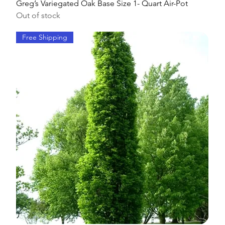
Greg’s Variegated Oak Base Size 1- Quart Air-Pot
Out of stock
Free Shipping