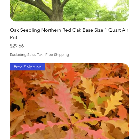
Oak Seedling Northern Red Oak Base Size 1 Quart Air
Pot
Price
$29.66
Excluding Sales Tax
|
Free Shipping
Free Shipping