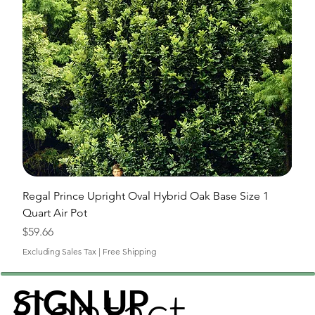
Regal Prince Upright Oval Hybrid Oak Base Size 1
Quart Air Pot
Price
$59.66
Excluding Sales Tax
|
Free Shipping
Contact
SIGN UP