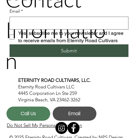
Email
*
Informatio
Yes, subscribe me to your newsletter and I agree 
to receive emails from Eternity Road Cultivars
n
Submit
ETERNITY ROAD CULTIVARS, LLC.
Eternity Road Cultivars LLC
4445 Corporation Ln Ste 259
Virginia Beach, VA 23462-3262
Call Us
Email
Do Not Sell My Personal Information
© 2025 Eternity Road Cultivars. Created by
NPS Design