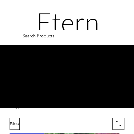
Etern
ity
OA
K
Road
Cultiv
Filter