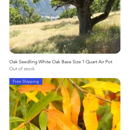
Oak Seedling White Oak Base Size 1 Quart Air Pot
Out of stock
Free Shipping