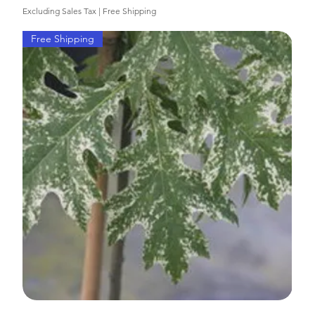
Excluding Sales Tax
|
Free Shipping
Free Shipping