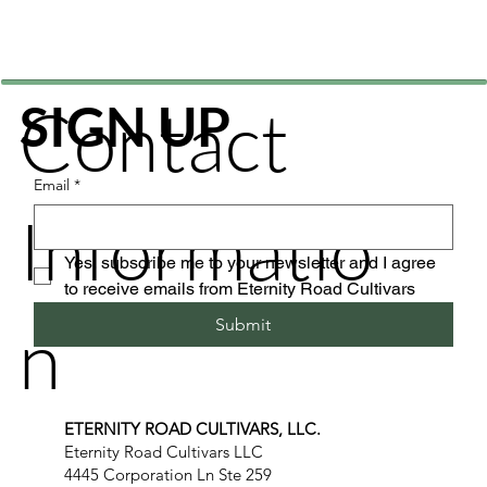
Contact
SIGN UP
Email
*
Informatio
Yes, subscribe me to your newsletter and I agree 
to receive emails from Eternity Road Cultivars
n
Submit
ETERNITY ROAD CULTIVARS, LLC.
Eternity Road Cultivars LLC
4445 Corporation Ln Ste 259