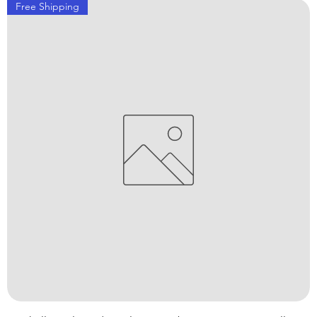
Free Shipping