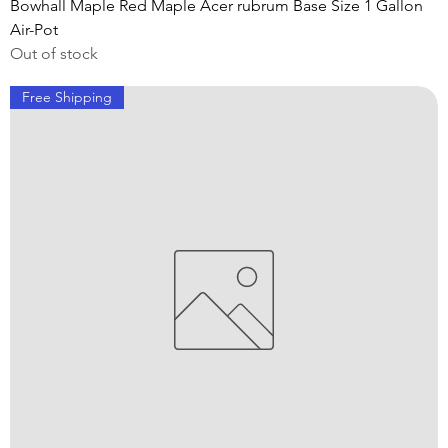
Bowhall Maple Red Maple Acer rubrum Base Size 1 Gallon
Air-Pot
Out of stock
Free Shipping