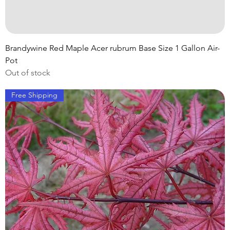
Brandywine Red Maple Acer rubrum Base Size 1 Gallon Air-
Pot
Out of stock
Free Shipping