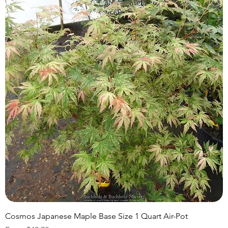
Cosmos Japanese Maple Base Size 1 Quart Air-Pot