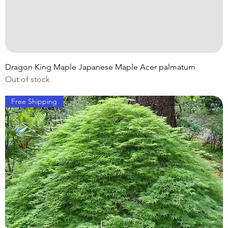
Dragon King Maple Japanese Maple Acer palmatum
Out of stock
Free Shipping