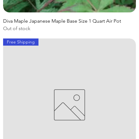
Diva Maple Japanese Maple Base Size 1 Quart Air Pot
Out of stock
Free Shipping