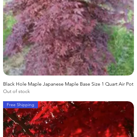
Black Hole Maple Japanese Maple Base Size 1 Quart Air Pot
Out of stock
Free Shipping