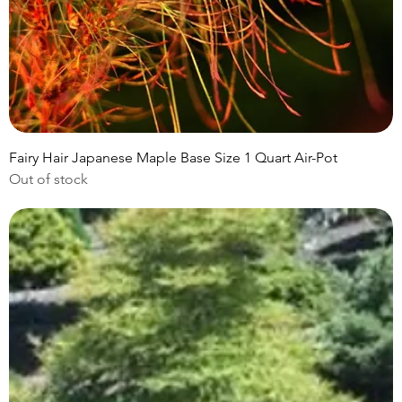
Fairy Hair Japanese Maple Base Size 1 Quart Air-Pot
Out of stock