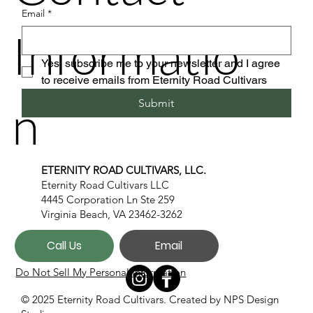
Email
*
Informatio
Yes, subscribe me to your newsletter and I agree 
to receive emails from Eternity Road Cultivars
n
Submit
ETERNITY ROAD CULTIVARS, LLC.
Eternity Road Cultivars LLC
4445 Corporation Ln Ste 259
Virginia Beach, VA 23462-3262
Call Us
Email
Do Not Sell My Personal Information
© 2025 Eternity Road Cultivars. Created by
NPS Design