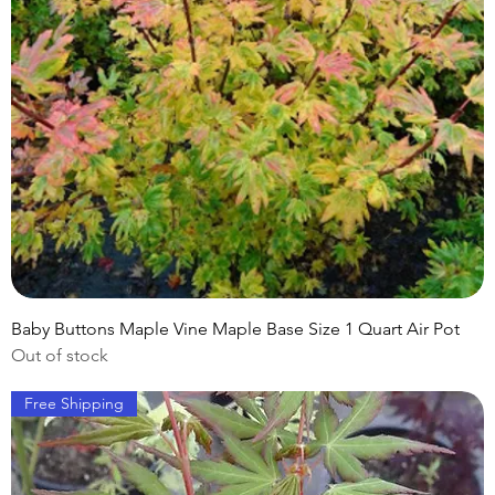
Baby Buttons Maple Vine Maple Base Size 1 Quart Air Pot
Out of stock
Free Shipping