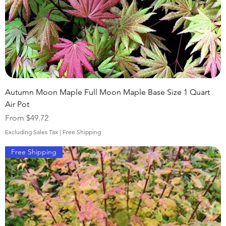
Autumn Moon Maple Full Moon Maple Base Size 1 Quart
Air Pot
Sale Price
From
$49.72
Excluding Sales Tax
|
Free Shipping
Free Shipping