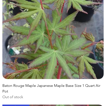
Baton Rouge Maple Japanese Maple Base Size 1 Quart Air
Pot
Out of stock