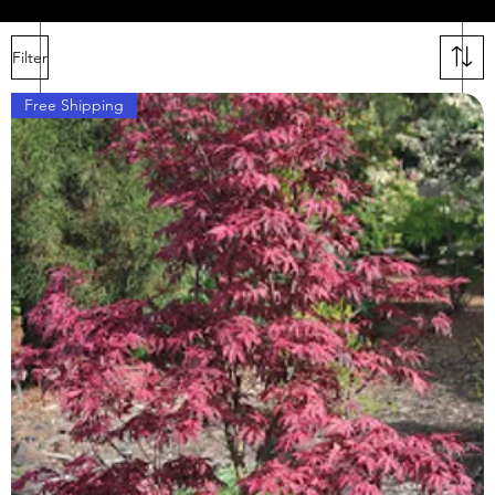
Filter
ars
Free Shipping