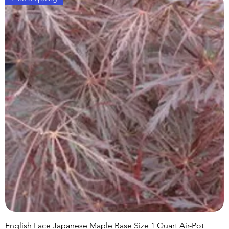
English Lace Japanese Maple Base Size 1 Quart Air-Pot