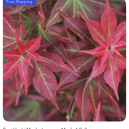
Free Shipping