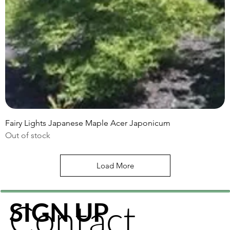
Fairy Lights Japanese Maple Acer Japonicum
Out of stock
Load More
Contact
SIGN UP