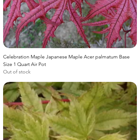
Celebration Maple Japanese Maple Acer palmatum Base
Size 1 Quart Air Pot
Out of stock