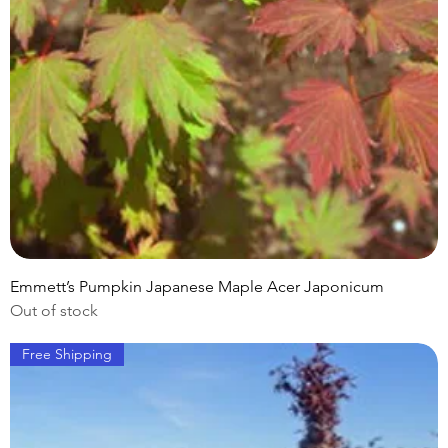
Emmett’s Pumpkin Japanese Maple Acer Japonicum
Out of stock
Free Shipping