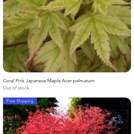
Coral Pink Japanese Maple Acer palmatum
Out of stock
Free Shipping