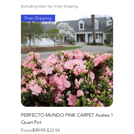
Excluding Sales Tax
|
Free Shipping
Free Shipping
PERFECTO MUNDO PINK CARPET Azalea 1
Quart Pot
Regular Price
Sale Price
$39.93
From
$33.94