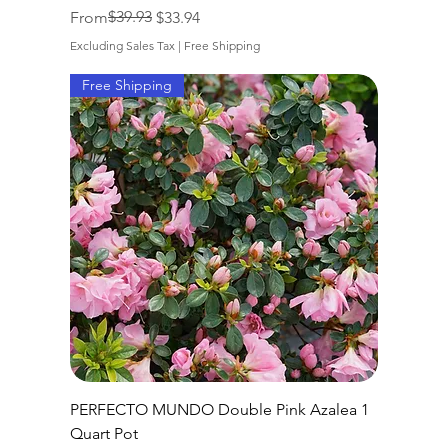
Regular Price
Sale Price
$39.93
From
$33.94
Excluding Sales Tax
|
Free Shipping
Free Shipping
PERFECTO MUNDO Double Pink Azalea 1
Quart Pot