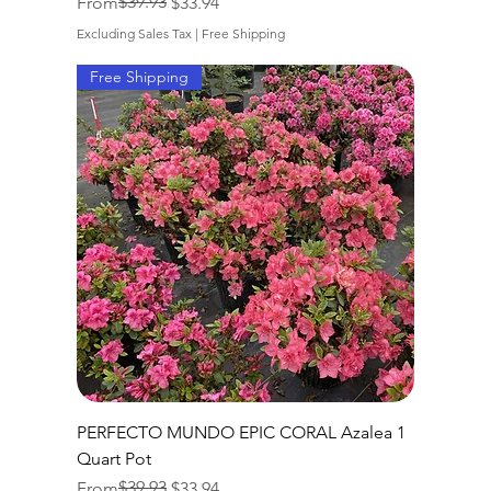
Regular Price
Sale Price
$39.93
From
$33.94
Excluding Sales Tax
|
Free Shipping
Free Shipping
PERFECTO MUNDO EPIC CORAL Azalea 1
Quart Pot
Regular Price
Sale Price
$39.93
From
$33.94