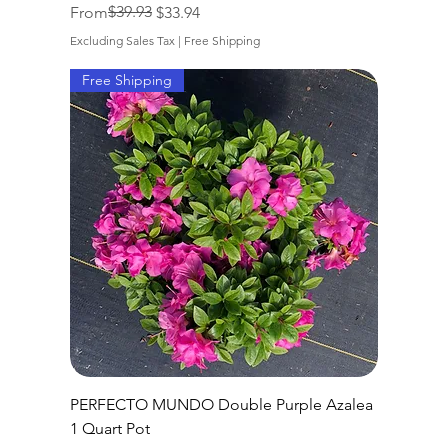
Regular Price
Sale Price
$39.93
From
$33.94
Excluding Sales Tax
|
Free Shipping
Free Shipping
PERFECTO MUNDO Double Purple Azalea
1 Quart Pot