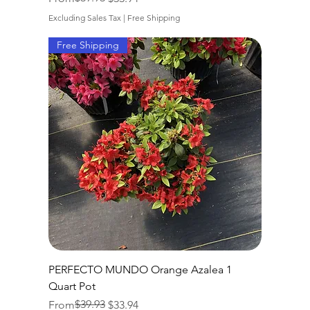
Excluding Sales Tax
|
Free Shipping
Free Shipping
PERFECTO MUNDO Orange Azalea 1
Quart Pot
Regular Price
Sale Price
$39.93
From
$33.94