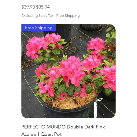
Regular Price
Sale Price
$39.93
$35.94
Excluding Sales Tax
|
Free Shipping
Free Shipping
PERFECTO MUNDO Double Dark Pink
Azalea 1 Quart Pot