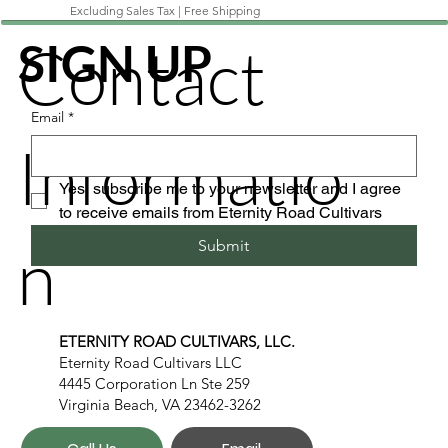
Excluding Sales Tax
|
Free Shipping
Contact
SIGN UP
Email
*
Informatio
Yes, subscribe me to your newsletter and I agree 
to receive emails from Eternity Road Cultivars
n
Submit
ETERNITY ROAD CULTIVARS, LLC.
Eternity Road Cultivars LLC
4445 Corporation Ln Ste 259
Virginia Beach, VA 23462-3262