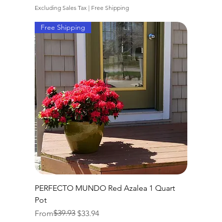
Excluding Sales Tax
|
Free Shipping
Free Shipping
PERFECTO MUNDO Red Azalea 1 Quart
Pot
Regular Price
Sale Price
$39.93
From
$33.94