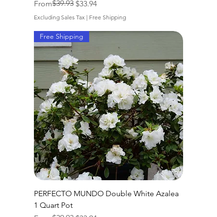
Regular Price
Sale Price
$39.93
From
$33.94
Excluding Sales Tax
|
Free Shipping
Free Shipping
PERFECTO MUNDO Double White Azalea
1 Quart Pot