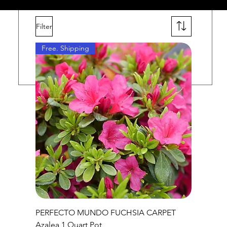
Filter
ars
Free. Shipping
PERFECTO MUNDO FUCHSIA CARPET
Azalea 1 Quart Pot