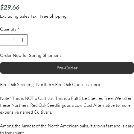
Price
$29.66
Excluding Sales Tax
|
Free Shipping
Quantity
*
Order Now for Spring Shipment
Pre-Order
Red Oak Seedling -Northern Red Oak Quercus rubra
Note" This is NOT a Cultivar. This is a Full SIze Species Tree. We offer
these Northern Red Oak Seedlings as a Low Cost Alternative to more
expensive named Cultivars.
Among the largest of the North American oaks, it grows fast and is easy
to transplant.