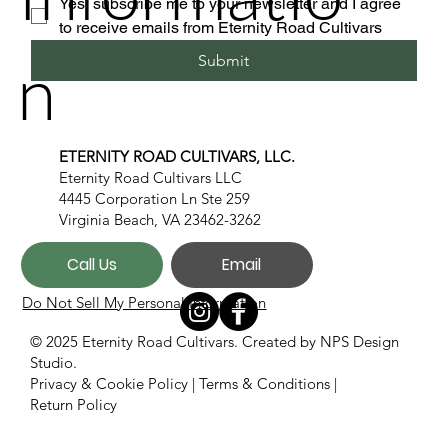
Yes, subscribe me to your newsletter and I agree 
to receive emails from Eternity Road Cultivars
n
Submit
ETERNITY ROAD CULTIVARS, LLC.
Eternity Road Cultivars LLC
4445 Corporation Ln Ste 259
Virginia Beach, VA 23462-3262
Call Us
Email
Do Not Sell My Personal Information
© 2025 Eternity Road Cultivars. Created by
NPS Design
Studio.
Privacy & Cookie Policy
|
Terms & Conditions
|
Return Policy