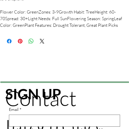
Flower Color: GreenZones: 3-9Growth Habit: TreeHeight: 60-
70Spread: 30+Light Needs: Full SunFlowering Season: SpringLeaf
Color: GreenPlant Features: Drought Tolerant, Great Plant Picks
Contact
SIGN UP
Email
*
Informatio