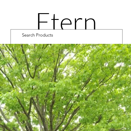
Etern
ity
Road
Cultiv