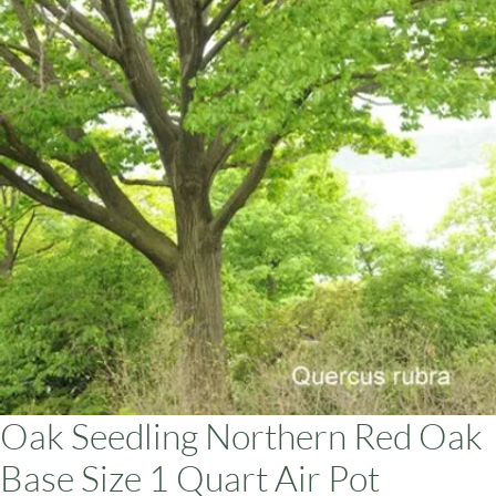
ars
Oak Seedling Northern Red Oak
Base Size 1 Quart Air Pot