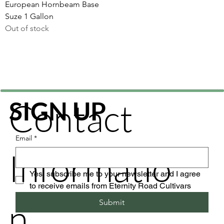
European Hornbeam Base
Suze 1 Gallon
Out of stock
Contact
SIGN UP
Email
*
Informatio
Yes, subscribe me to your newsletter and I agree 
to receive emails from Eternity Road Cultivars
n
Submit