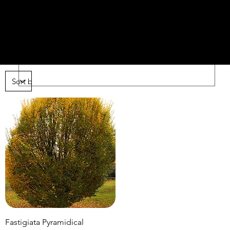
AN
ars
Fastigiata Pyramidical