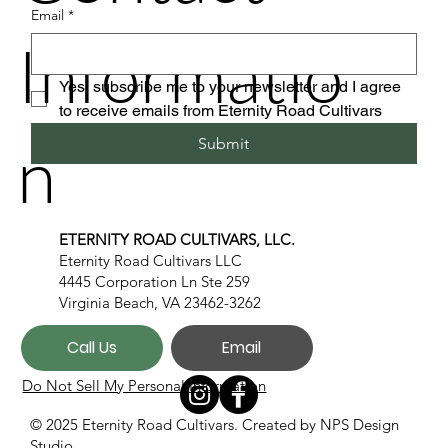
Email
*
Informatio
Yes, subscribe me to your newsletter and I agree 
to receive emails from Eternity Road Cultivars
n
Submit
ETERNITY ROAD CULTIVARS, LLC.
Eternity Road Cultivars LLC
4445 Corporation Ln Ste 259
Virginia Beach, VA 23462-3262
Call Us
Email
Do Not Sell My Personal Information
© 2025 Eternity Road Cultivars. Created by
NPS Design
Studio.