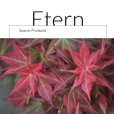
Etern
ity
Road
Cultiv