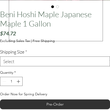
Beni Hoshi Maple Japanese
ars
Maple 1 Gallon
Price
$74.72
Excluding Sales Tax
|
Free Shipping
Shipping Size
*
Quantity
*
Order Now for Spring Delivery
Pre-Order