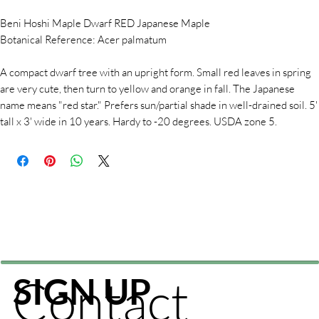
Beni Hoshi Maple Dwarf RED Japanese Maple
Botanical Reference: Acer palmatum
A compact dwarf tree with an upright form. Small red leaves in spring
are very cute, then turn to yellow and orange in fall. The Japanese
name means "red star." Prefers sun/partial shade in well-drained soil. 5'
tall x 3' wide in 10 years. Hardy to -20 degrees. USDA zone 5.
Contact
SIGN UP