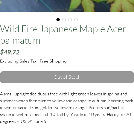
ars
Wild Fire Japanese Maple Acer
palmatum
Price
$49.72
Excluding Sales Tax
|
Free Shipping
Out of Stock
A small upright deciduous tree with light green leaves in spring and
summer which then turn to yellow and orange in autumn. Exciting bark
in winter varies from golden-yellow to orange. Prefers sun/partial
shade in well-drained soil. 10' tall by 5' wide in 10 years. Hardy to -20
degrees F. USDA zone 5.