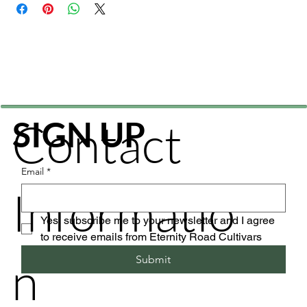
Contact
SIGN UP
Email
*
Informatio
Yes, subscribe me to your newsletter and I agree 
to receive emails from Eternity Road Cultivars
n
Submit