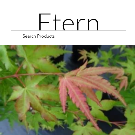
Etern
ity
Road
Cultiv