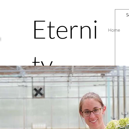
Eterni
Home
ty
Road