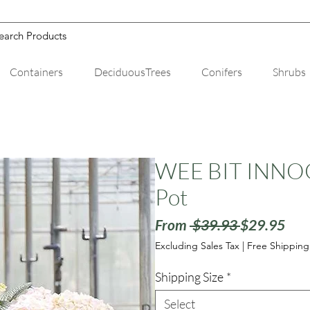
Containers
DeciduousTrees
Conifers
Shrubs
WEE BIT INNOCE
Pot
Regular
Sale
From
 $39.93 
$29.95
Price
Pric
Excluding Sales Tax
|
Free Shipping
Shipping Size
*
Select