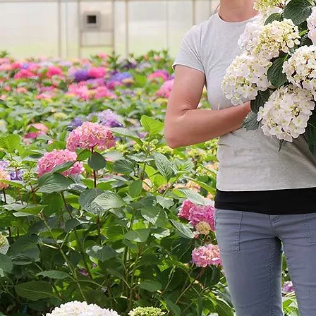
Cultiv
ars