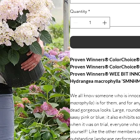
Quantity
*
Proven Winners® ColorChoice® 
Proven Winners® ColorChoice®
Proven Winners® WEE BIT INNO
Hydrangea macrophylla 'SMNHM
We all know someone who is innocen
macrophylla
) is for them, and for 
dead gorgeous looks. Large, rounde
sassy pink or blue; it also exhibits 
when it was on trial, everyone who s
yourself! Like the other members of
outstanding landscape performance, 