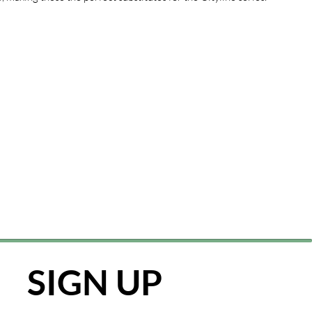
SIGN UP