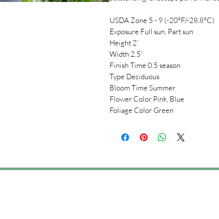
USDA Zone 5 - 9 (-20°F/-28.8°C)
Exposure Full sun, Part sun
Height 2'
Width 2.5'
Finish Time 0.5 season
Type Deciduous
Bloom Time Summer
Flower Color Pink, Blue
Foliage Color Green