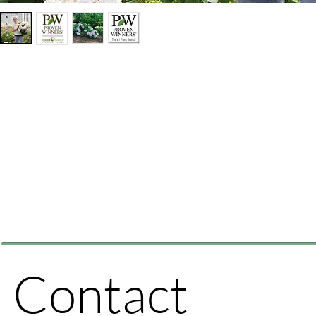
Contact