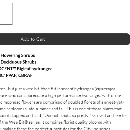
Add to Cart
Flowering Shrubs
 Deciduous Shrubs
CENT™ Bigleaf hydrangea
C' PPAF; CBRAF
t - but just a wee bit. Wee Bit Innocent hydrangea (
Hydrangea
anyone who can appreciate a high performance hydrangea with drop-
d mophead flowers are comprised of doubled florets of a sweet-yet-
some rebloom in late summer and fall. This is one of those plants that,
aw it stopped and said, "Oooooh, that's so pretty!" Grow it and see for
 the Wee Bit® series, it combines florist quality blooms with
making these the perfect substitutes for the Cityline series.