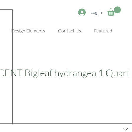
Log In
Design Elements
Contact Us
Featured
NT Bigleaf hydrangea 1 Quart
e