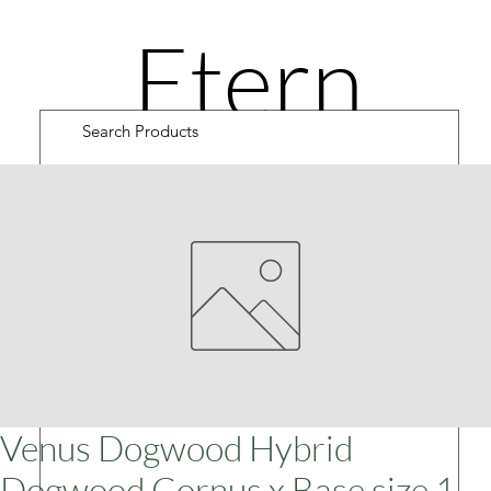
Etern
ity
Road
Cultiv
Venus Dogwood Hybrid
Dogwood Cornus x Base size 1