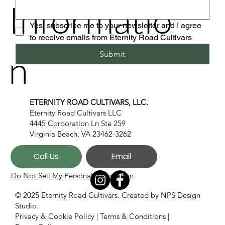
Informatio
Yes, subscribe me to your newsletter and I agree 
to receive emails from Eternity Road Cultivars
n
Submit
ETERNITY ROAD CULTIVARS, LLC.
Eternity Road Cultivars LLC
4445 Corporation Ln Ste 259
Virginia Beach, VA 23462-3262
Call Us
Email
Do Not Sell My Personal Information
© 2025 Eternity Road Cultivars. Created by
NPS Design
Studio.
Privacy & Cookie Policy
|
Terms & Conditions
|