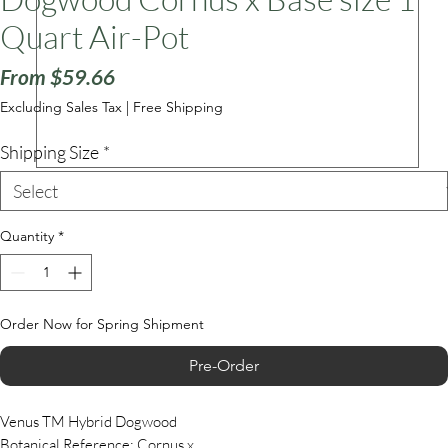
Quart Air-Pot
Sale
ars
From
$59.66
Price
Excluding Sales Tax
|
Free Shipping
Shipping Size
*
Quantity
*
Order Now for Spring Shipment
Pre-Order
Venus TM Hybrid Dogwood
Botanical Reference: Cornus x