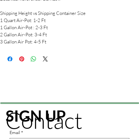
Shipping Height vs Shipping Container Size
1 Quart Air-Pot: 1-2 Ft
1 Gallon Air-Pot : 2-3 Ft
2 Gallon Air-Pot: 3-4 Ft
3 Gallon Air Pot: 4-5 Ft
Contact
SIGN UP
Email
*