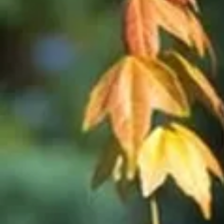
Cultiv
ars