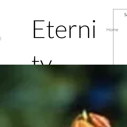
Eterni
Home
ty
Road