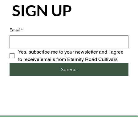
SIGN UP
Email
*
Yes, subscribe me to your newsletter and I agree 
to receive emails from Eternity Road Cultivars
Submit