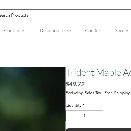
Containers
DeciduousTrees
Conifers
Shrubs
Trident Maple A
Price
$49.72
Excluding Sales Tax
|
Free Shipping
Quantity
*