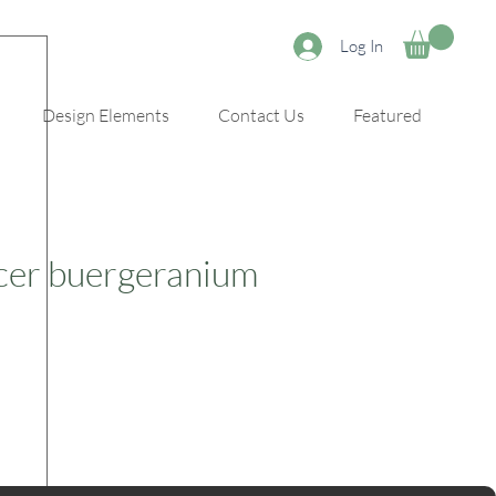
Log In
Design Elements
Contact Us
Featured
cer buergeranium