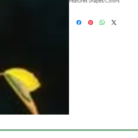
Features Shapes/Colors