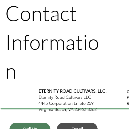
Contact
Informatio
n
ETERNITY ROAD CULTIVARS, LLC.
©
Eternity Road Cultivars LLC
P
4445 Corporation Ln Ste 259
R
Virginia Beach, VA 23462-3262