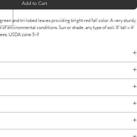
Add to Cart
green and tri-lobed leaves providing bright red fall color. A very sturdy
 of environmental conditions. Sun or shade, any type of soil. 8' tall x 4'
grees. USDA zone 5-9