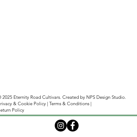
 2025 Eternity Road Cultivars. Created by
NPS Design Studio.
rivacy & Cookie Policy
|
Terms & Conditions
|
eturn Policy