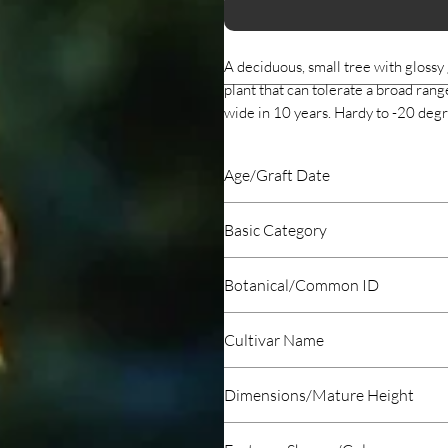
A deciduous, small tree with glossy 
plant that can tolerate a broad range
wide in 10 years. Hardy to -20 de
Age/Graft Date
2020 January
Basic Category
Deciduous
Botanical/Common ID
Acer buergeranium Trident Maple
Cultivar Name
Trident Maple
Dimensions/Mature Height