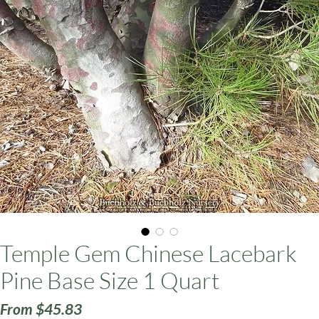
ars
Temple Gem Chinese Lacebark
Pine Base Size 1 Quart
Sale
From
$45.83