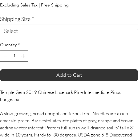
Price
Excluding Sales Tax
|
Free Shipping
Shipping Size
*
Quantity
*
Add to Cart
Temple Gem 2019 Chinese Lacebark Pine Intermediate Pinus
bungeana
A slow-growing, broad upright coniferous tree. Needles are a rich
emerald-green. Bark exfoliates into plates of gray, orange and brown
adding winter interest. Prefers full sun in well-drained soil. 5' tall x 3'
wide in 10 years. Hardy to -30 degrees. USDA zone 5-8 Discovered