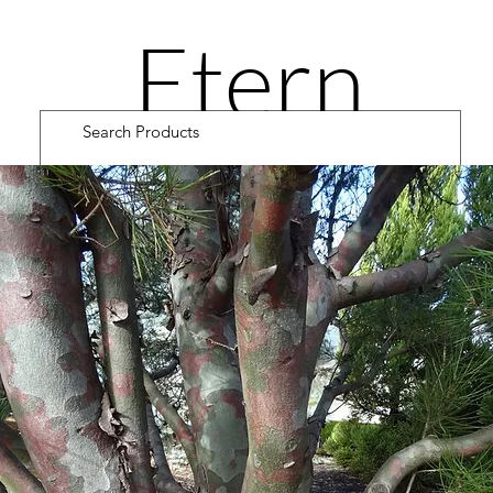
Etern
ity
Road
Cultiv