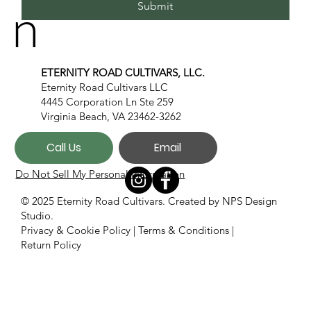
n
Submit
ETERNITY ROAD CULTIVARS, LLC.
Eternity Road Cultivars LLC
4445 Corporation Ln Ste 259
Virginia Beach, VA 23462-3262
Call Us
Email
Do Not Sell My Personal Information
© 2025 Eternity Road Cultivars. Created by
NPS Design
Studio.
Privacy & Cookie Policy
|
Terms & Conditions
|
Return Policy