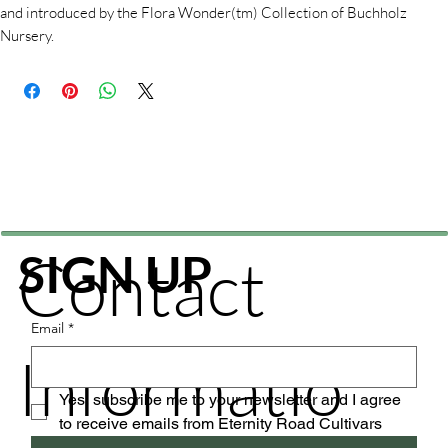
and introduced by the Flora Wonder(tm) Collection of Buchholz
Nursery.
Contact
SIGN UP
Email
*
Informatio
Yes, subscribe me to your newsletter and I agree 
to receive emails from Eternity Road Cultivars