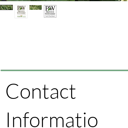
Contact
Informatio