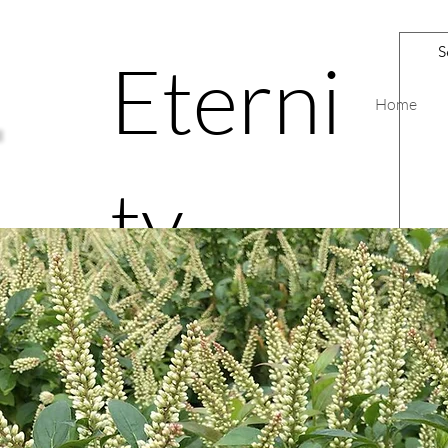
Eterni
Home
ty
Road