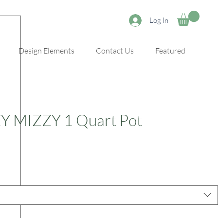
Log In
Design Elements
Contact Us
Featured
ZY MIZZY 1 Quart Pot