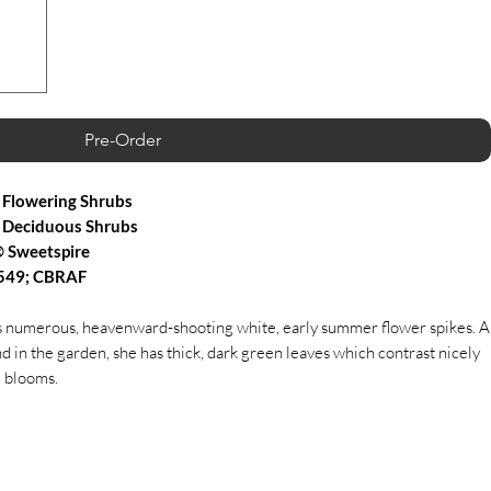
Pre-Order
Flowering Shrubs
 Deciduous Shrubs
 Sweetspire
,549; CBRAF
ts numerous, heavenward-shooting white, early summer flower spikes. A
and in the garden, she has thick, dark green leaves which contrast nicely
e blooms.