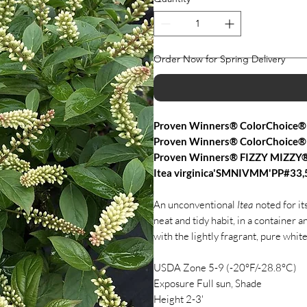
Order Now for Spring Delivery
Proven Winners® ColorChoice® 
Proven Winners® ColorChoice®
Proven Winners® FIZZY MIZZY®
Itea virginica'SMNIVMM'PP#33
An unconventional
Itea
noted for i
neat and tidy habit, in a container 
with the lightly fragrant, pure whit
USDA Zone 5-9 (-20°F/-28.8°C)
Exposure Full sun, Shade
Height 2-3'