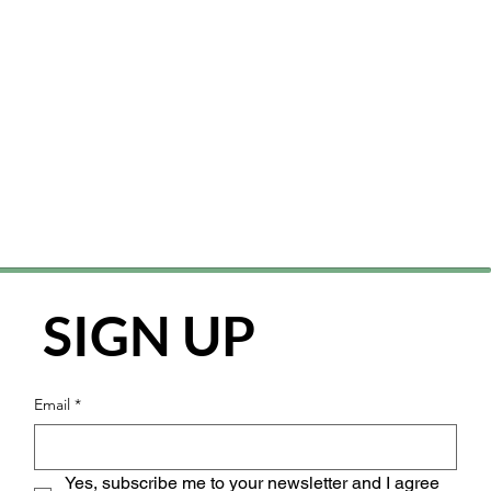
SIGN UP
Email
*
Yes, subscribe me to your newsletter and I agree 