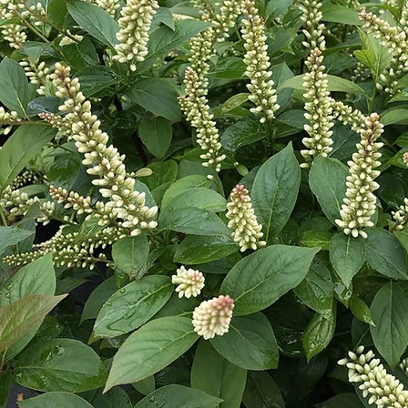
Cultiv
ars