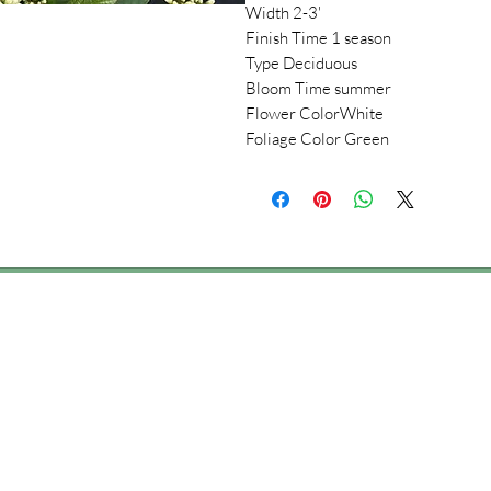
Width 2-3'
Finish Time 1 season
Type Deciduous
Bloom Time summer
Flower ColorWhite
Foliage Color Green