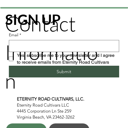
Contact
SIGN UP
Email
*
Informatio
Yes, subscribe me to your newsletter and I agree 
to receive emails from Eternity Road Cultivars
n
Submit
ETERNITY ROAD CULTIVARS, LLC.
Eternity Road Cultivars LLC
4445 Corporation Ln Ste 259
Virginia Beach, VA 23462-3262