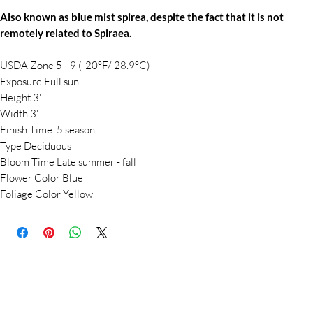
Also known as blue mist spirea, despite the fact that it is not
remotely related to Spiraea.
USDA Zone 5 - 9 (-20°F/-28.9°C)
Exposure Full sun
Height 3'
Width 3'
Finish Time .5 season
Type Deciduous
Bloom Time Late summer - fall
Flower Color Blue
Foliage Color Yellow