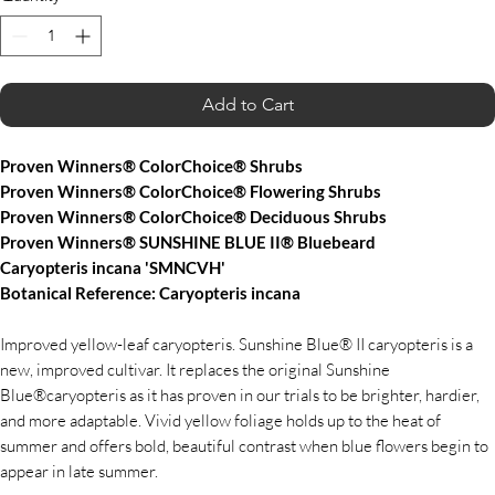
Add to Cart
Proven Winners® ColorChoice® Shrubs
Proven Winners® ColorChoice® Flowering Shrubs
Proven Winners® ColorChoice® Deciduous Shrubs
Proven Winners® SUNSHINE BLUE II® Bluebeard
Caryopteris incana 'SMNCVH'
Botanical Reference: Caryopteris incana
Improved yellow-leaf caryopteris. Sunshine Blue® II caryopteris is a
new, improved cultivar. It replaces the original Sunshine
Blue®caryopteris as it has proven in our trials to be brighter, hardier,
and more adaptable. Vivid yellow foliage holds up to the heat of
summer and offers bold, beautiful contrast when blue flowers begin to
appear in late summer.