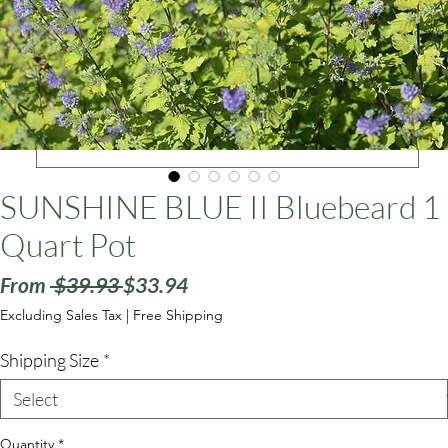
ars
SUNSHINE BLUE II Bluebeard 1
Quart Pot
Regular
Sale
From
 $39.93 
$33.94
Price
Price
Excluding Sales Tax
|
Free Shipping
Shipping Size
*
Quantity
*