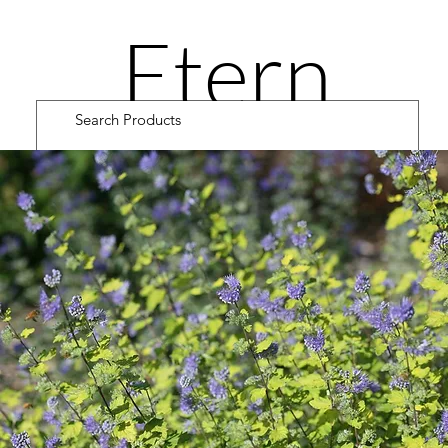
Etern
ity
Road
Cultiv