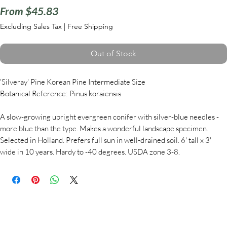
Sale
From
$45.83
Price
Excluding Sales Tax
|
Free Shipping
Out of Stock
'Silveray' Pine Korean Pine Intermediate Size
Botanical Reference: Pinus koraiensis
A slow-growing upright evergreen conifer with silver-blue needles -
more blue than the type. Makes a wonderful landscape specimen.
Selected in Holland. Prefers full sun in well-drained soil. 6' tall x 3'
wide in 10 years. Hardy to -40 degrees. USDA zone 3-8.