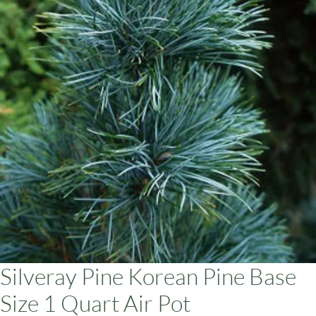
ars
Silveray Pine Korean Pine Base
Size 1 Quart Air Pot