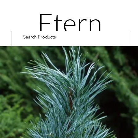
Etern
ity
Road
Cultiv