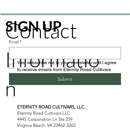
Contact
SIGN UP
Email
*
Informatio
Yes, subscribe me to your newsletter and I agree 
to receive emails from Eternity Road Cultivars
n
Submit
ETERNITY ROAD CULTIVARS, LLC.
Eternity Road Cultivars LLC
4445 Corporation Ln Ste 259
Virginia Beach, VA 23462-3262