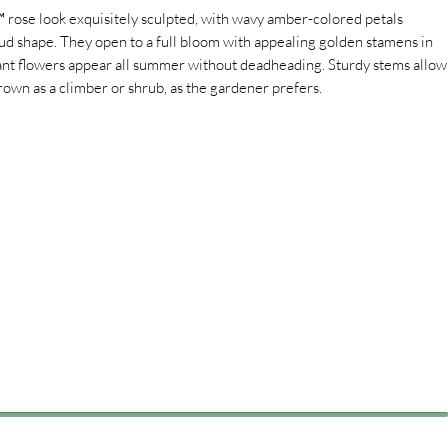
rose look exquisitely sculpted, with wavy amber-colored petals
ud shape. They open to a full bloom with appealing golden stamens in
rant flowers appear all summer without deadheading. Sturdy stems allow
 grown as a climber or shrub, as the gardener prefers.