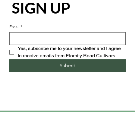
SIGN UP
Email
*
Yes, subscribe me to your newsletter and I agree 
to receive emails from Eternity Road Cultivars
Submit