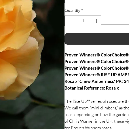
Quantity
*
Proven Winners® ColorChoice®
Proven Winners® ColorChoice® 
Proven Winners® ColorChoice®
Proven Winners® RISE UP AMB
Rosa x 'Chew Amberness' PP#3
Botanical Reference: Rosa x
The Rise Up™ series of roses are t
We call them "mini climbers," as th
rose, depending on how the gardene
of Chris Warner in the UK, these vi
for Proven Winners roses.