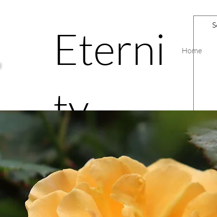
Eterni
Home
ty
Road