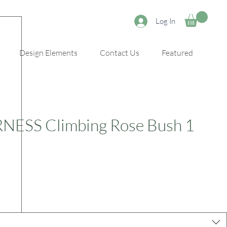
Log In
Design Elements
Contact Us
Featured
ESS Climbing Rose Bush 1
e