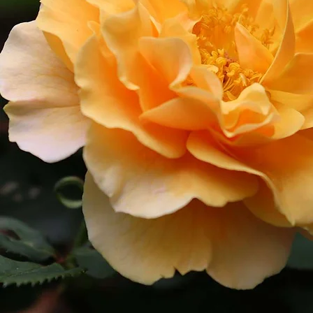
Cultiv
ars