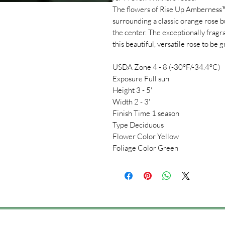
The flowers of Rise Up Amberness™ 
surrounding a classic orange rose b
the center. The exceptionally frag
this beautiful, versatile rose to be
USDA Zone 4 - 8 (-30°F/-34.4°C)
Exposure Full sun
Height 3 - 5'
Width 2 - 3'
Finish Time 1 season
Type Deciduous
Flower Color Yellow
Foliage Color Green