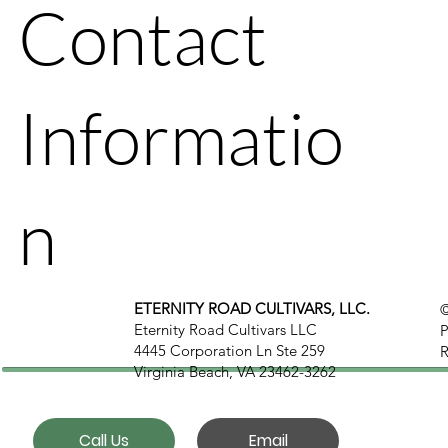
Contact
Informatio
n
ETERNITY ROAD CULTIVARS, LLC.
©
Eternity Road Cultivars LLC
P
4445 Corporation Ln Ste 259
R
Virginia Beach, VA 23462-3262
Call Us
Email