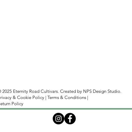
 2025 Eternity Road Cultivars. Created by
NPS Design Studio.
rivacy & Cookie Policy
|
Terms & Conditions
|
eturn Policy