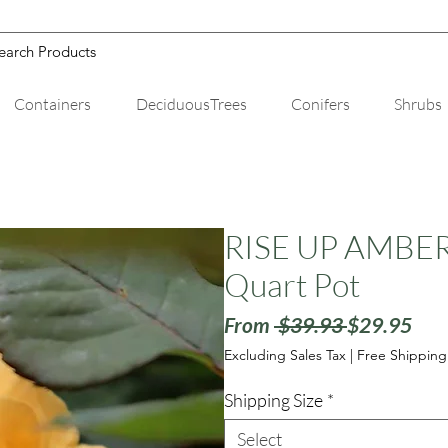
Containers
DeciduousTrees
Conifers
Shrubs
RISE UP AMBERN
Quart Pot
Regular
Sale
From
 $39.93 
$29.95
Price
Pric
Excluding Sales Tax
|
Free Shipping
Shipping Size
*
Select