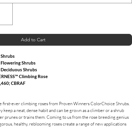
Add to Cart
 Shrubs
Flowering Shrubs
 Deciduous Shrubs
ERNESS™ Climbing Rose
4,460; CBRAF
he first-ever climbing roses from Proven Winners ColorChoice Shrubs.
ey keep a neat, dense habit and can be grown as a climber or a shrub
r prunes or trains them. Coming to us from the rose breeding genius
gorous, healthy, reblooming roses create a range of new applications