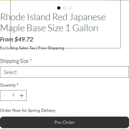
Rhode Island Red Japanese
ars
Maple Base Size 1 Gallon
Sale
From
$49.72
Price
Excluding Sales Tax
|
Free Shipping
Shipping Size
*
Quantity
*
Order Now for Spring Delivery
Pre-Order