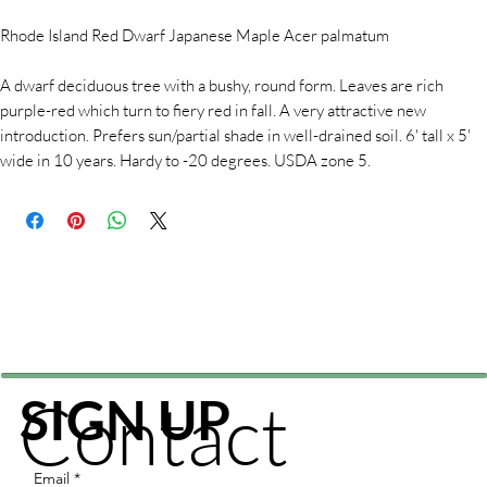
Rhode Island Red Dwarf Japanese Maple Acer palmatum
A dwarf deciduous tree with a bushy, round form. Leaves are rich
purple-red which turn to fiery red in fall. A very attractive new
introduction. Prefers sun/partial shade in well-drained soil. 6' tall x 5'
wide in 10 years. Hardy to -20 degrees. USDA zone 5.
Contact
SIGN UP
Email
*