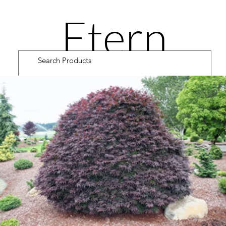
Etern
ity
Road
Cultiv