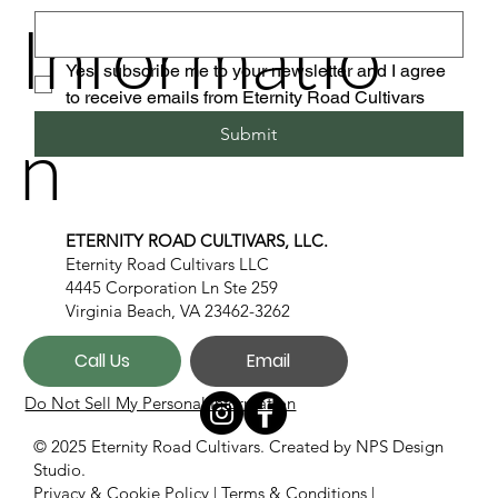
Informatio
Yes, subscribe me to your newsletter and I agree 
to receive emails from Eternity Road Cultivars
n
Submit
ETERNITY ROAD CULTIVARS, LLC.
Eternity Road Cultivars LLC
4445 Corporation Ln Ste 259
Virginia Beach, VA 23462-3262
Call Us
Email
Do Not Sell My Personal Information
© 2025 Eternity Road Cultivars. Created by
NPS Design
Studio.
Privacy & Cookie Policy
|
Terms & Conditions
|