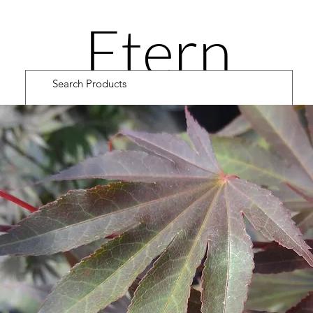
Etern
ity
Road
Cultiv