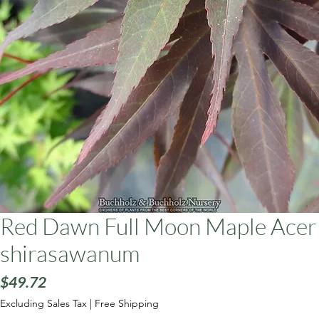
ars
Red Dawn Full Moon Maple Acer
shirasawanum
Price
$49.72
Excluding Sales Tax
|
Free Shipping