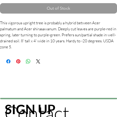
Out of Stock
This vigorous upright tree is probably a hybrid between Acer
palmatum and Acer shirasawanum. Deeply cut leaves are purple-red in
spring, later turning to purple-green. Prefers sun/partial shade in well-
drained soil. 8' tall x 4' wide in 10 years. Hardy to -20 degrees. USDA
zone 5.
Contact
SIGN UP