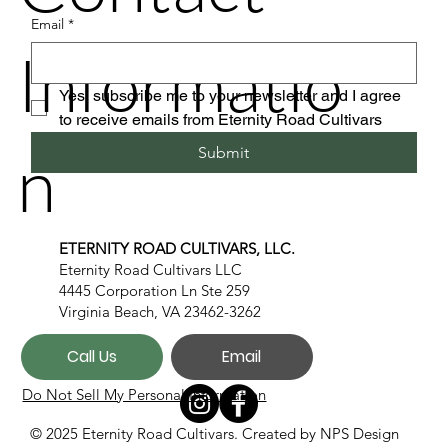
Email
*
Informatio
Yes, subscribe me to your newsletter and I agree 
to receive emails from Eternity Road Cultivars
n
Submit
ETERNITY ROAD CULTIVARS, LLC.
Eternity Road Cultivars LLC
4445 Corporation Ln Ste 259
Virginia Beach, VA 23462-3262
Call Us
Email
Do Not Sell My Personal Information
© 2025 Eternity Road Cultivars. Created by
NPS Design