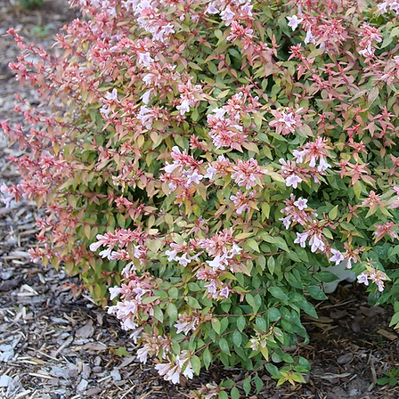
Cultiv
ars