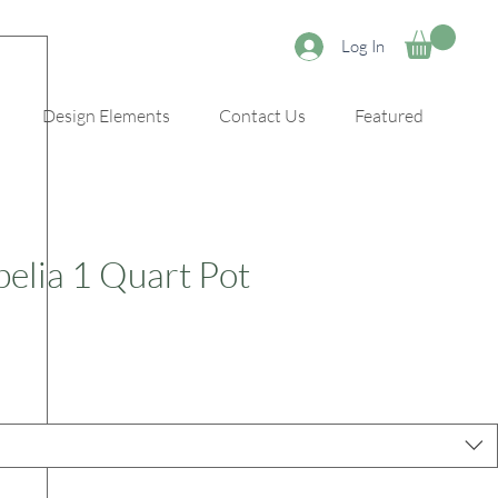
Log In
Design Elements
Contact Us
Featured
lia 1 Quart Pot
e