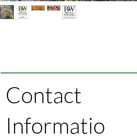
Contact
Informatio