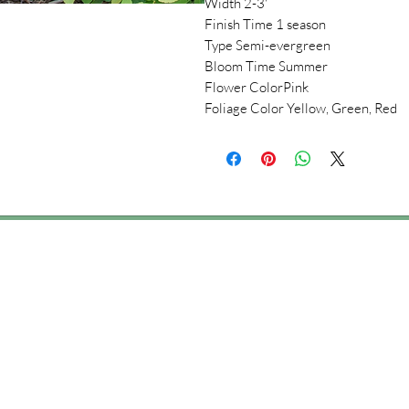
Width 2-3'
Finish Time 1 season
Type Semi-evergreen
Bloom Time Summer
Flower ColorPink
Foliage Color Yellow, Green, Red