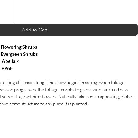
Add to Cart
Flowering Shrubs
Evergreen Shrubs
Abelia ×
' PPAF
resting all season long! The show begins in spring, when foliage
season progresses, the foliage morphs to green with pink-red new
sets of fragrant pink flowers. Naturally takes on an appealing, globe-
d welcome structure to any place it is planted.