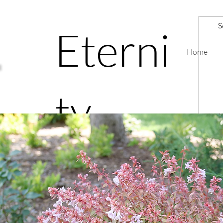
Eterni
Home
ty
Road