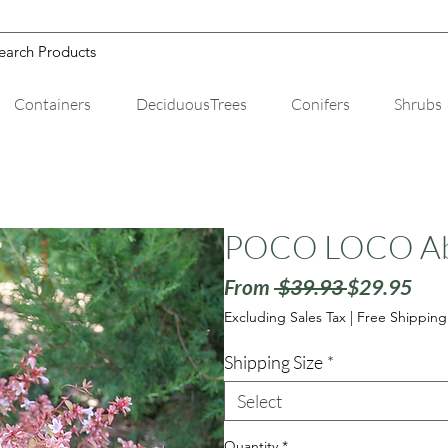
Containers
DeciduousTrees
Conifers
Shrubs
POCO LOCO Abe
Regular
Sale
From
 $39.93 
$29.95
Price
Pric
Excluding Sales Tax
|
Free Shipping
Shipping Size
*
Select
Quantity
*