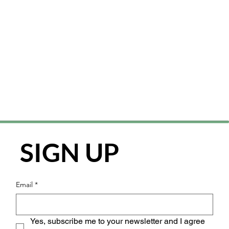
SIGN UP
Email
*
Yes, subscribe me to your newsletter and I agree 