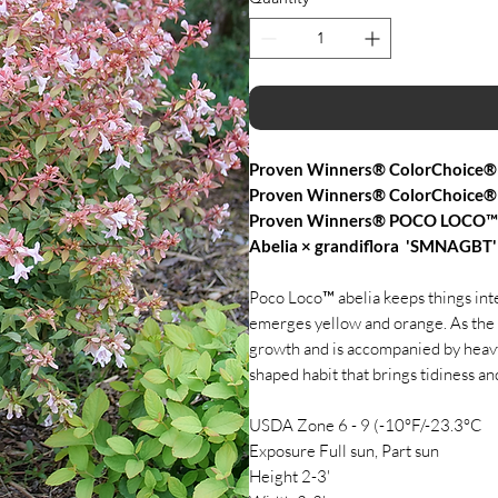
Proven Winners® ColorChoice® 
Proven Winners® ColorChoice® 
Proven Winners® POCO LOCO™ 
Abelia × grandiflora 'SMNAGBT
Poco Loco™ abelia keeps things inte
emerges yellow and orange. As the 
growth and is accompanied by heavt 
shaped habit that brings tidiness an
USDA Zone 6 - 9 (-10°F/-23.3°C
Exposure Full sun, Part sun
Height 2-3'