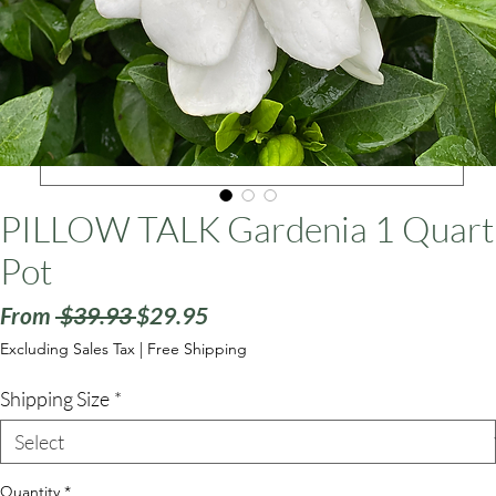
ars
PILLOW TALK Gardenia 1 Quart
Pot
Regular
Sale
From
 $39.93 
$29.95
Price
Price
Excluding Sales Tax
|
Free Shipping
Shipping Size
*
Quantity
*