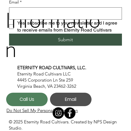
Email
*
Informatio
Yes, subscribe me to your newsletter and I agree 
to receive emails from Eternity Road Cultivars
n
Submit
ETERNITY ROAD CULTIVARS, LLC.
Eternity Road Cultivars LLC
4445 Corporation Ln Ste 259
Virginia Beach, VA 23462-3262
Call Us
Email
Do Not Sell My Personal Information
© 2025 Eternity Road Cultivars. Created by
NPS Design
Studio.