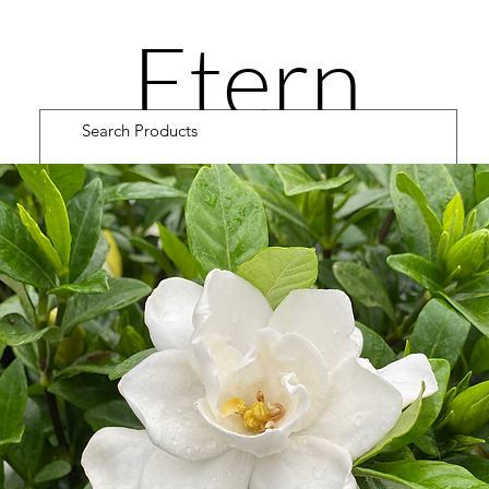
Etern
ity
Road
Cultiv