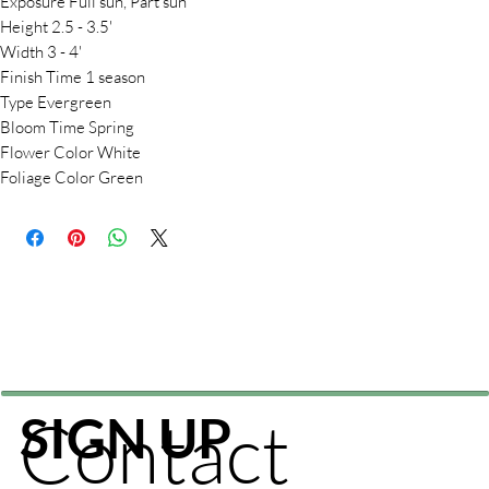
Exposure Full sun, Part sun
Height 2.5 - 3.5'
Width 3 - 4'
Finish Time 1 season
Type Evergreen
Bloom Time Spring
Flower Color White
Foliage Color Green
Contact
SIGN UP