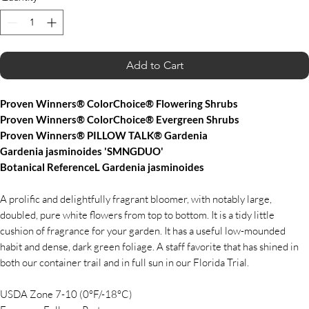
Add to Cart
Proven Winners® ColorChoice® Flowering Shrubs
Proven Winners® ColorChoice® Evergreen Shrubs
Proven Winners® PILLOW TALK® Gardenia
Gardenia jasminoides 'SMNGDUO'
Botanical ReferenceL Gardenia jasminoides
A prolific and delightfully fragrant bloomer, with notably large,
doubled, pure white flowers from top to bottom. It is a tidy little
cushion of fragrance for your garden. It has a useful low-mounded
habit and dense, dark green foliage. A staff favorite that has shined in
both our container trail and in full sun in our Florida Trial.
USDA Zone 7-10 (0°F/-18°C)