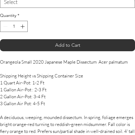
Quantity
*
Add to Cart
Orangeola Small 2020 Japanese Maple Dissectum Acer palmatum
Shipping Height vs Shipping Container Size
1 Quart Air-Pot: 1-2 Ft
1 Gallon Air-Pot : 2-3 Ft
2 Gallon Air-Pot: 3-4 Ft
3 Gallon Air Pot: 4-5 Ft
A deciduous, weeping, mounded dissectum. In spring, foliage emerges
bright orange-red turning to reddish-green midsummer. Fall color is
fiery orange to red. Prefers sun/partial shade in well-drained soil. 4' tall