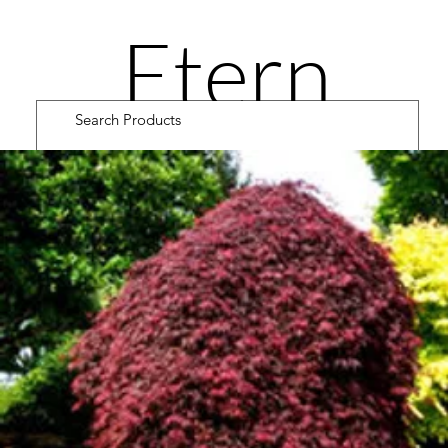
Etern
ity
Road
Cultiv