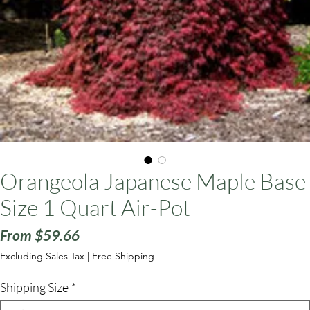
ars
Orangeola Japanese Maple Base
Size 1 Quart Air-Pot
Sale
From
$59.66
Price
Excluding Sales Tax
|
Free Shipping
Shipping Size
*