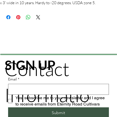
x 3' wide in 10 years. Hardy to -20 degrees. USDA zone 5.
Contact
SIGN UP
Email
*
Informatio
Yes, subscribe me to your newsletter and I agree 
to receive emails from Eternity Road Cultivars
Submit