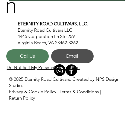
n
ETERNITY ROAD CULTIVARS, LLC.
Eternity Road Cultivars LLC
4445 Corporation Ln Ste 259
Virginia Beach, VA 23462-3262
Call Us
Email
Do Not Sell My Personal Information
© 2025 Eternity Road Cultivars. Created by
NPS Design
Studio.
Privacy & Cookie Policy
|
Terms & Conditions
|
Return Policy