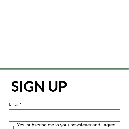
SIGN UP
Email
*
Yes, subscribe me to your newsletter and I agree 