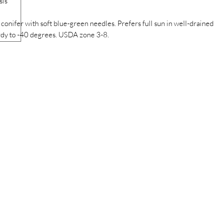
sis
onifer with soft blue-green needles. Prefers full sun in well-drained
 Hardy to -40 degrees. USDA zone 3-8.