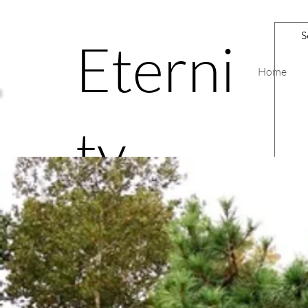
Eterni
Home
ty
Road