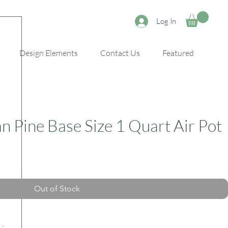
Log In
Design Elements
Contact Us
Featured
n Pine Base Size 1 Quart Air Pot
Out of Stock