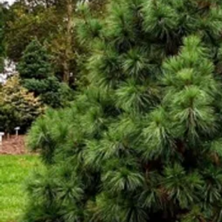
Cultiv
ars