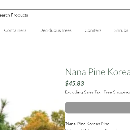
Containers
DeciduousTrees
Conifers
Shrubs
Nana Pine Korea
Price
$45.83
Excluding Sales Tax
|
Free Shipping
'Nana' Pine Korean Pine