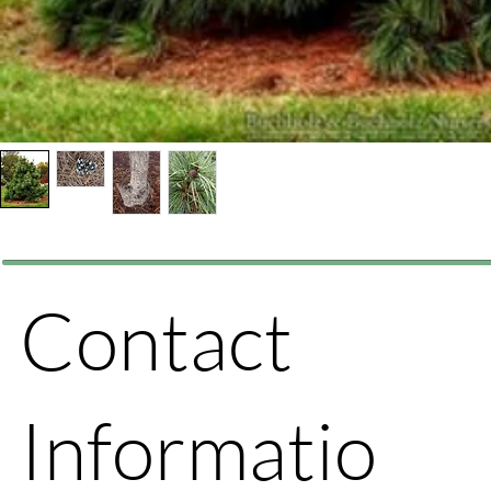
Contact
Informatio