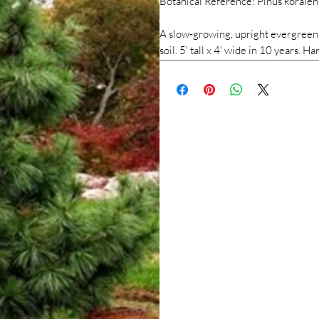
Botanical Reference: Pinus koraien
A slow-growing, upright evergreen c
soil. 5' tall x 4' wide in 10 years.