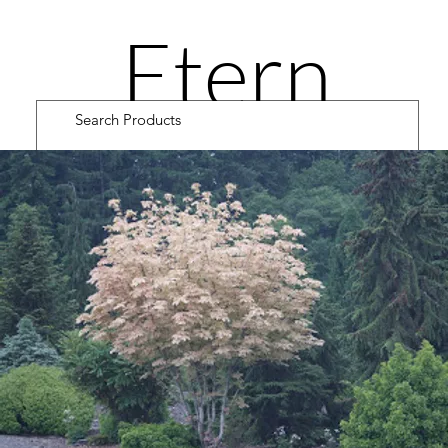
Etern
ity
Road
Cultiv