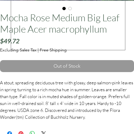
Mocha Rose Medium Big Leaf
ars
Maple Acer macrophyllum
Price
$49.72
Excluding Sales Tax
|
Free Shipping
Out of Stock
A stout, spreading deciduous tree with glossy, deep salmon-pink leaves
in spring turning to a rich mocha hue in summer. Leaves are smaller
than type. Fall color is in muted shades of golden-orange. Prefers full
sun in well-drained soil. 8' tall x 4' wide in 10 years. Hardy to -10
degrees. USDA zone 6. Discovered and introduced by the Flora
Wonder(tm) Collection of Buchholz Nursery.