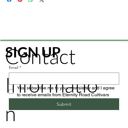
Contact
SIGN UP
Email
*
Informatio
Yes, subscribe me to your newsletter and I agree 
to receive emails from Eternity Road Cultivars
n
Submit