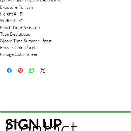
USDA Zone 5 - 9 (-20°F/-28.9°C)
Exposure Full sun
Height 4 - 5'
Width 4 - 5'
Finish Time .5 season
Type Deciduous
Bloom Time Summer - frost
Flower ColorPurple
Foliage Color Green
Contact
SIGN UP