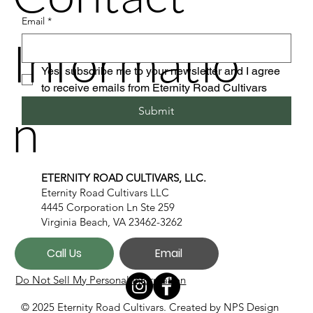
Email
*
Informatio
Yes, subscribe me to your newsletter and I agree 
to receive emails from Eternity Road Cultivars
n
Submit
ETERNITY ROAD CULTIVARS, LLC.
Eternity Road Cultivars LLC
4445 Corporation Ln Ste 259
Virginia Beach, VA 23462-3262
Call Us
Email
Do Not Sell My Personal Information
© 2025 Eternity Road Cultivars. Created by
NPS Design