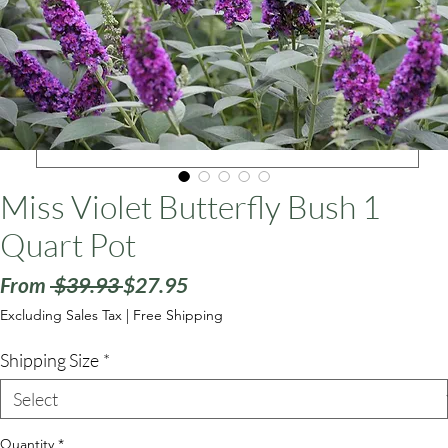
ars
Miss Violet Butterfly Bush 1
Quart Pot
Regular
Sale
From
 $39.93 
$27.95
Price
Price
Excluding Sales Tax
|
Free Shipping
Shipping Size
*
Quantity
*