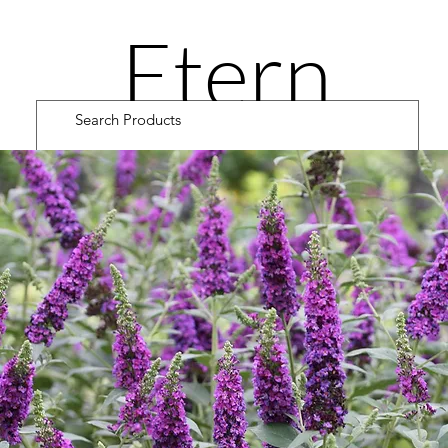
Etern
ity
Road
Cultiv