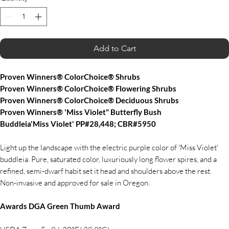
Add to Cart
Proven Winners® ColorChoice® Shrubs
Proven Winners® ColorChoice® Flowering Shrubs
Proven Winners® ColorChoice® Deciduous Shrubs
Proven Winners® 'Miss Violet" Butterfly Bush
Buddleia'Miss Violet' PP#28,448; CBR#5950
Light up the landscape with the electric purple color of 'Miss Violet'
buddleia. Pure, saturated color, luxuriously long flower spires, and a
refined, semi-dwarf habit set it head and shoulders above the rest.
Non-invasive and approved for sale in Oregon.
Awards DGA Green Thumb Award