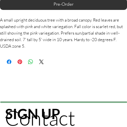
Pre-Order
A small upright deciduous tree with a broad canopy. Red leaves are
splashed with pink and white variegation. Fall color is scarlet red, but
still showing the pink variegation. Prefers sun/partial shade in well-
drained soil. 7' tall by 5' wide in 10 years. Hardy to -20 degrees F.
USDA zone 5.
Contact
SIGN UP