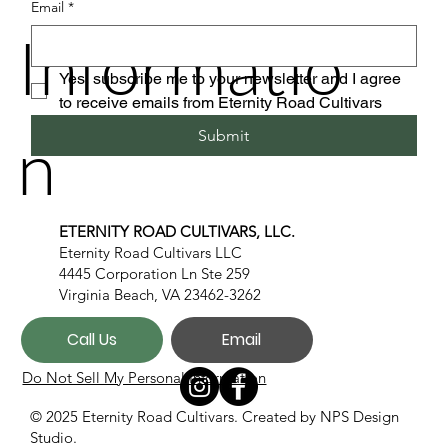
Email
*
Informatio
Yes, subscribe me to your newsletter and I agree 
to receive emails from Eternity Road Cultivars
n
Submit
ETERNITY ROAD CULTIVARS, LLC.
Eternity Road Cultivars LLC
4445 Corporation Ln Ste 259
Virginia Beach, VA 23462-3262
Call Us
Email
Do Not Sell My Personal Information
© 2025 Eternity Road Cultivars. Created by
NPS Design
Studio.