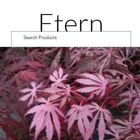
Etern
ity
Road
Cultiv