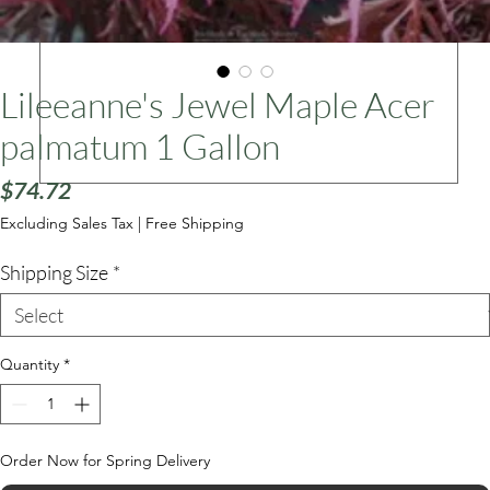
ars
Lileeanne's Jewel Maple Acer
palmatum 1 Gallon
Price
$74.72
Excluding Sales Tax
|
Free Shipping
Shipping Size
*
Quantity
*
Order Now for Spring Delivery