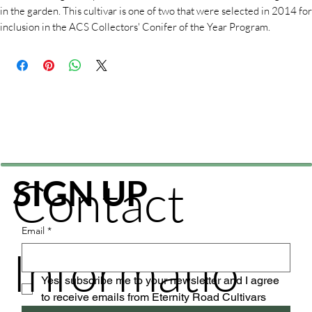
in the garden. This cultivar is one of two that were selected in 2014 for
inclusion in the ACS Collectors' Conifer of the Year Program.
Contact
SIGN UP
Email
*
Informatio
Yes, subscribe me to your newsletter and I agree 
to receive emails from Eternity Road Cultivars