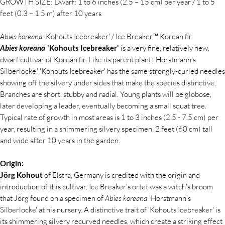
GROWTH SIZE: Dwarf: 1 to 6 inches (2.5 – 15 cm) per year / 1 to 5
feet (0.3 – 1.5 m) after 10 years
Abies koreana
'Kohouts Icebreaker' / Ice Breaker™ Korean fir
Abies koreana
'Kohouts Icebreaker'
is a very fine, relatively new,
dwarf cultivar of Korean fir. Like its parent plant, 'Horstmann's
Silberlocke,' 'Kohouts Icebreaker' has the same strongly-curled needles
showing off the silvery under sides that make the species distinctive.
Branches are short, stubby and radial. Young plants will be globose,
later developing a leader, eventually becoming a small squat tree.
Typical rate of growth in most areas is 1 to 3 inches (2.5 - 7.5 cm) per
year, resulting in a shimmering silvery specimen, 2 feet (60 cm) tall
and wide after 10 years in the garden.
Origin:
Jörg Kohout
of Elstra, Germany is credited with the origin and
introduction of this cultivar. Ice Breaker's ortet was a witch's broom
that Jörg found on a specimen of
Abies koreana
'Horstmann's
Silberlocke' at his nursery. A distinctive trait of 'Kohouts Icebreaker' is
its shimmering silvery recurved needles, which create a striking effect