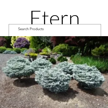
Etern
ity
Road
Cultiv