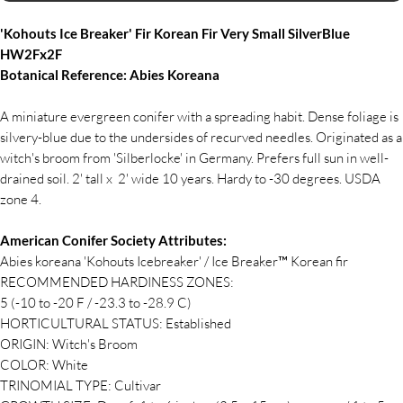
'Kohouts Ice Breaker' Fir Korean Fir Very Small SilverBlue
HW2Fx2F
Botanical Reference: Abies Koreana
A miniature evergreen conifer with a spreading habit. Dense foliage is
silvery-blue due to the undersides of recurved needles. Originated as a
witch's broom from 'Silberlocke' in Germany. Prefers full sun in well-
drained soil. 2' tall x 2' wide 10 years. Hardy to -30 degrees. USDA
zone 4.
American Conifer Society Attributes:
Abies koreana 'Kohouts Icebreaker' / Ice Breaker™ Korean fir
RECOMMENDED HARDINESS ZONES:
5 (-10 to -20 F / -23.3 to -28.9 C)
HORTICULTURAL STATUS: Established
ORIGIN: Witch's Broom
COLOR: White
TRINOMIAL TYPE: Cultivar