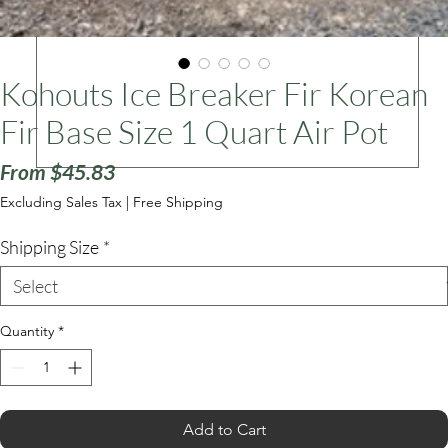
ars
Kohouts Ice Breaker Fir Korean
Fir Base Size 1 Quart Air Pot
Sale
From
$45.83
Price
Excluding Sales Tax
|
Free Shipping
Shipping Size
*
Quantity
*
Add to Cart