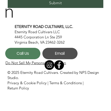
n
Submit
ETERNITY ROAD CULTIVARS, LLC.
Eternity Road Cultivars LLC
4445 Corporation Ln Ste 259
Virginia Beach, VA 23462-3262
Call Us
Email
Do Not Sell My Personal Information
© 2025 Eternity Road Cultivars. Created by
NPS Design
Studio.
Privacy & Cookie Policy
|
Terms & Conditions
|
Return Policy