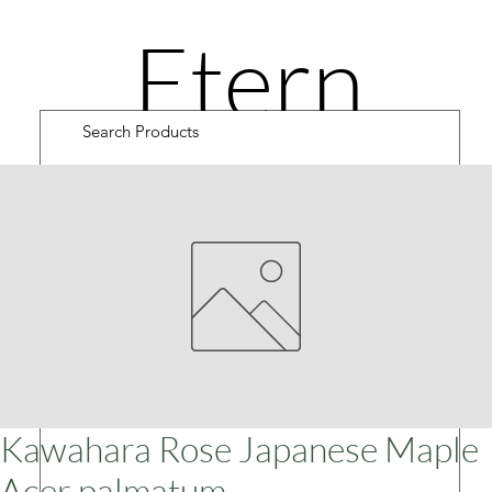
Etern
ity
Road
Cultiv
Kawahara Rose Japanese Maple
Acer palmatum