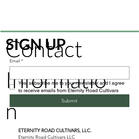
Contact
SIGN UP
Email
*
Informatio
Yes, subscribe me to your newsletter and I agree 
to receive emails from Eternity Road Cultivars
n
Submit
ETERNITY ROAD CULTIVARS, LLC.
Eternity Road Cultivars LLC