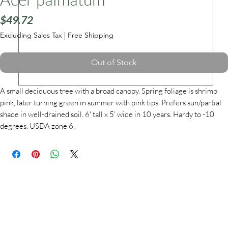
Price
$49.72
Excluding Sales Tax
|
Free Shipping
ars
Out of Stock
A small deciduous tree with a broad canopy. Spring foliage is shrimp
pink, later turning green in summer with pink tips. Prefers sun/partial
shade in well-drained soil. 6' tall x 5' wide in 10 years. Hardy to -10
degrees. USDA zone 6.