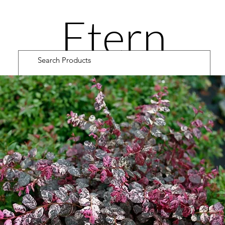
Etern
ity
Road
Cultiv