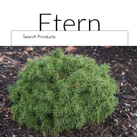
Etern
ity
Road
Cultiv