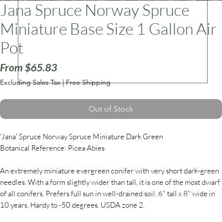
Jana Spruce Norway Spruce
Miniature Base Size 1 Gallon Air
ars
Pot
Sale
From
$65.83
Price
Excluding Sales Tax
|
Free Shipping
Out of Stock
'Jana' Spruce Norway Spruce Miniature Dark Green
Botanical Reference: Picea Abies
An extremely miniature evergreen conifer with very short dark-green
needles. With a form slightly wider than tall, it is one of the most dwarf
of all conifers. Prefers full sun in well-drained soil. 6" tall x 8" wide in
10 years. Hardy to -50 degrees. USDA zone 2.