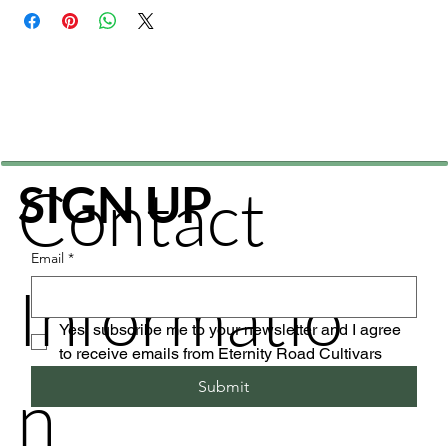
Contact
SIGN UP
Email
*
Informatio
Yes, subscribe me to your newsletter and I agree 
to receive emails from Eternity Road Cultivars
n
Submit