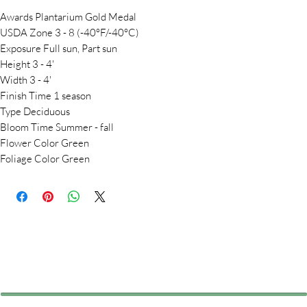
Awards Plantarium Gold Medal
USDA Zone 3 - 8 (-40°F/-40°C)
Exposure Full sun, Part sun
Height 3 - 4'
Width 3 - 4'
Finish Time 1 season
Type Deciduous
Bloom Time Summer - fall
Flower Color Green
Foliage Color Green