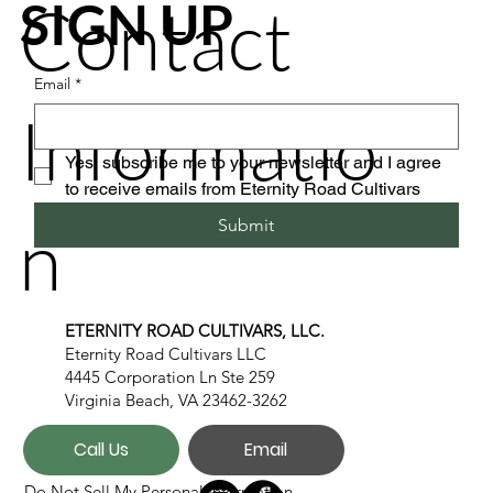
Contact
SIGN UP
Email
*
Informatio
Yes, subscribe me to your newsletter and I agree 
to receive emails from Eternity Road Cultivars
n
Submit
ETERNITY ROAD CULTIVARS, LLC.
Eternity Road Cultivars LLC
4445 Corporation Ln Ste 259
Virginia Beach, VA 23462-3262
Call Us
Email
Do Not Sell My Personal Information