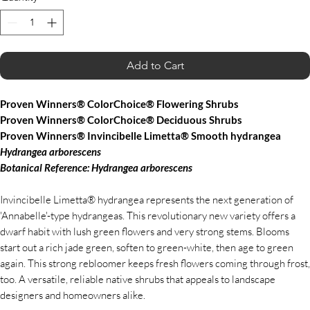
Add to Cart
Proven Winners® ColorChoice® Flowering Shrubs
Proven Winners® ColorChoice® Deciduous Shrubs
Proven Winners® Invincibelle Limetta® Smooth hydrangea
Hydrangea
arborescens
Botanical Reference: Hydrangea
arborescens
Invincibelle Limetta® hydrangea represents the next generation of
'Annabelle'-type hydrangeas. This revolutionary new variety offers a
dwarf habit with lush green flowers and very strong stems. Blooms
start out a rich jade green, soften to green-white, then age to green
again. This strong rebloomer keeps fresh flowers coming through frost,
too. A versatile, reliable native shrubs that appeals to landscape
designers and homeowners alike.