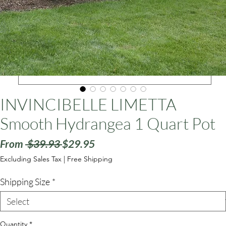
ars
INVINCIBELLE LIMETTA
Smooth Hydrangea 1 Quart Pot
Regular
Sale
From
 $39.93 
$29.95
Price
Price
Excluding Sales Tax
|
Free Shipping
Shipping Size
*
Quantity
*