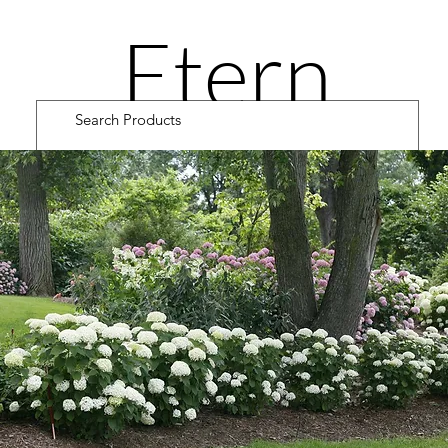
Etern
ity
Road
Cultiv