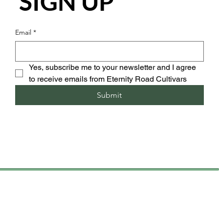
SIGN UP
Email
*
Yes, subscribe me to your newsletter and I agree 
to receive emails from Eternity Road Cultivars
Submit