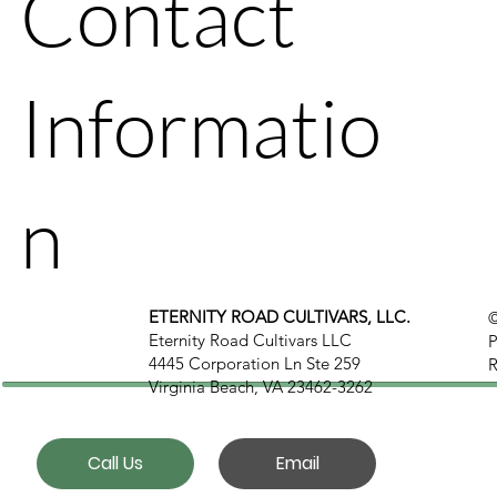
Contact
Informatio
n
ETERNITY ROAD CULTIVARS, LLC.
©
Eternity Road Cultivars LLC
P
4445 Corporation Ln Ste 259
R
Virginia Beach, VA 23462-3262
Call Us
Email