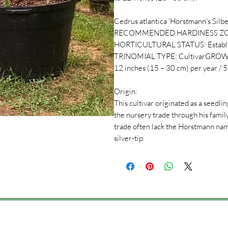
Cedrus atlantica 'Horstmann's Silber
RECOMMENDED HARDINESS ZONES:7 (
HORTICULTURAL STATUS: Establis
TRINOMIAL TYPE: CultivarGROWTH
12 inches (15 – 30 cm) per year / 5 
Origin:
This cultivar originated as a seedl
the nursery trade through his famil
trade often lack the Horstmann name
silver-tip.