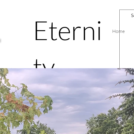
Eterni
Home
ty
Road