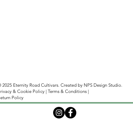
 2025 Eternity Road Cultivars. Created by
NPS Design Studio.
rivacy & Cookie Policy
|
Terms & Conditions
|
eturn Policy