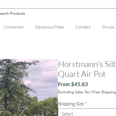
Containers
DeciduousTrees
Conifers
Shrubs
Horstmann's Silb
Quart Air Pot
Sale
From
$45.83
Price
Excluding Sales Tax
|
Free Shipping
Shipping Size
*
Select