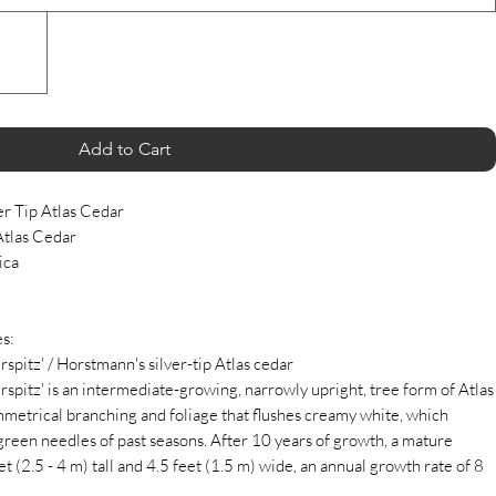
Add to Cart
er Tip Atlas Cedar
Atlas Cedar
ica
s:
spitz' / Horstmann's silver-tip Atlas cedar
rspitz' is an intermediate-growing, narrowly upright, tree form of Atlas
ymmetrical branching and foliage that flushes creamy white, which
-green needles of past seasons. After 10 years of growth, a mature
 (2.5 - 4 m) tall and 4.5 feet (1.5 m) wide, an annual growth rate of 8