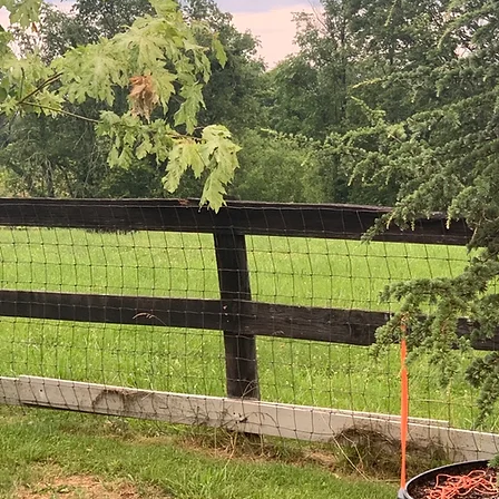
Cultiv
ars