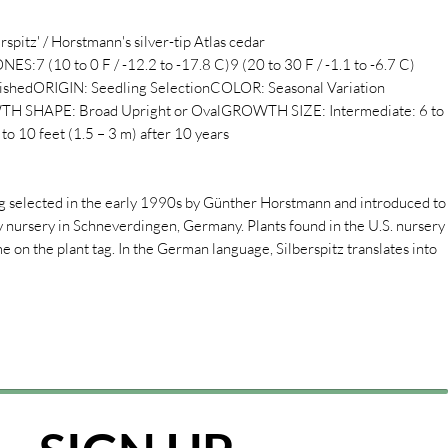
spitz' / Horstmann's silver-tip Atlas cedar
10 to 0 F / -12.2 to -17.8 C)9 (20 to 30 F / -1.1 to -6.7 C)
hedORIGIN: Seedling SelectionCOLOR: Seasonal Variation
 SHAPE: Broad Upright or OvalGROWTH SIZE: Intermediate: 6 to
to 10 feet (1.5 – 3 m) after 10 years
ing selected in the early 1990s by Günther Horstmann and introduced to
y nursery in Schneverdingen, Germany. Plants found in the U.S. nursery
 on the plant tag. In the German language, Silberspitz translates into