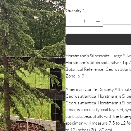
Quantity
*
Horstmann's Silberspitz’ Large Silv
Horstmann's Silberspitz Silver Tip 
Botanical Reference: Cedrus atlant
Zone: 6-9
American Conifer Society Attribute
Cedrus atlantica 'Horstmann's Silber
Cedrus atlantica 'Horstmann's Silbe
cedar is species-typical layered, s
contrasts beautifully with the blue
specimen will measure 7.5 to 12 feet
to 12 inches (20 - 30 cm).