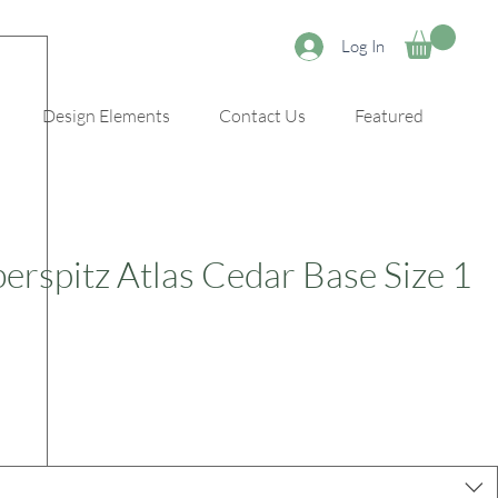
Log In
Design Elements
Contact Us
Featured
erspitz Atlas Cedar Base Size 1