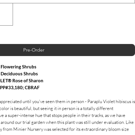
Pre-Order
Flowering Shrubs
 Deciduous Shrubs
LET® Rose of Sharon
 'PP#33,180; CBRAF
ppreciated until you've seen them in person - Paraplu Violet hibiscus is
color is beautiful, but seeing it in person is a totally different
e a super-intense hue that stops people in their tracks, as we have
 around our trial garden when this plant was still under evaluation. Like
uty from Minier Nursery was selected for its extraordinary bloom size