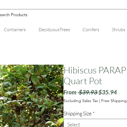
Containers
DeciduousTrees
Conifers
Shrubs
Hibiscus PARAP
Quart Pot
Regular
Sale
From
 $39.93 
$35.94
Price
Pric
Excluding Sales Tax
|
Free Shipping
Shipping Size
*
Select