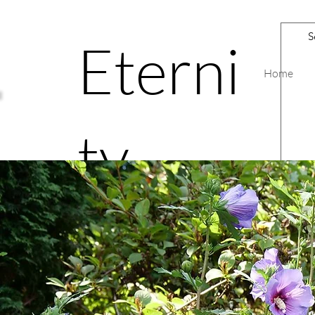
Eterni
Home
ty
Road