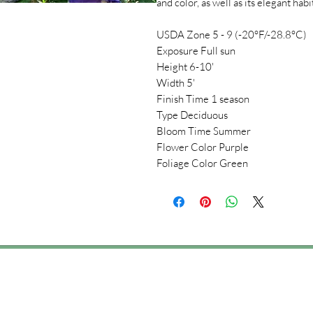
and color, as well as its elegant habi
USDA Zone 5 - 9 (-20°F/-28.8°C)
Exposure Full sun
Height 6-10'
Width 5'
Finish Time 1 season
Type Deciduous
Bloom Time Summer
Flower Color Purple
Foliage Color Green