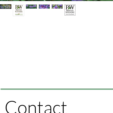
Contact