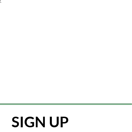
t.
SIGN UP