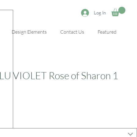
Log In
Design Elements
Contact Us
Featured
LU VIOLET Rose of Sharon 1
e