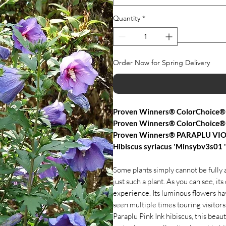
Quantity
*
Order Now for Spring Delivery
Proven Winners® ColorChoice® 
Proven Winners® ColorChoice®
Proven Winners® PARAPLU VIO
Hibiscus syriacus 'Minsybv3s01
Some plants simply cannot be fully a
just such a plant. As you can see, its 
experience. Its luminous flowers hav
seen multiple times touring visitors
Paraplu Pink Ink hibiscus, this bea