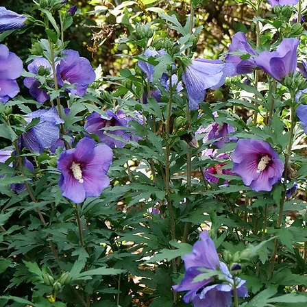
Cultiv
ars