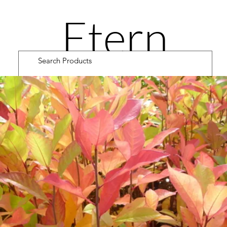
Etern
ity
Road
Cultiv