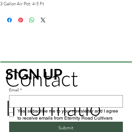
3 Gallon Air Pot: 4-5 Ft
Contact
SIGN UP
Email
*
Informatio
Yes, subscribe me to your newsletter and I agree 
to receive emails from Eternity Road Cultivars
Submit