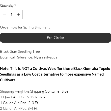
Quantity
*
Order now for Spring Shipment
Pre-Order
Black Gum Seedling Tree
Botanical Reference: Nyssa sylvatica
Note: This is NOT a Cultivar. We offer these Black Gum aka Tupelo
Seedlings as a Low Cost alternative to more expensive Named
Cultivars.
Shipping Height vs Shipping Container Size
1 Quart Air-Pot: 6-12 Inxhes
1 Gallon Air-Pot : 2-3 Ft
2 Gallon Air-Pot: 3-4 Ft