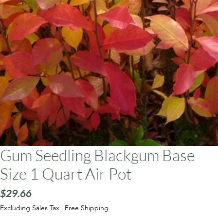
ars
Gum Seedling Blackgum Base
Size 1 Quart Air Pot
Price
$29.66
Excluding Sales Tax
|
Free Shipping