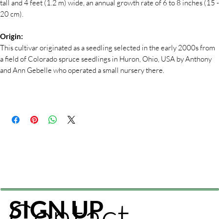
tall and 4 feet (1.2 m) wide, an annual growth rate of 6 to 8 inches (15 -
20 cm).
Origin:
This cultivar originated as a seedling selected in the early 2000s from
a field of Colorado spruce seedlings in Huron, Ohio, USA by Anthony
and Ann Gebelle who operated a small nursery there.
Contact
SIGN UP