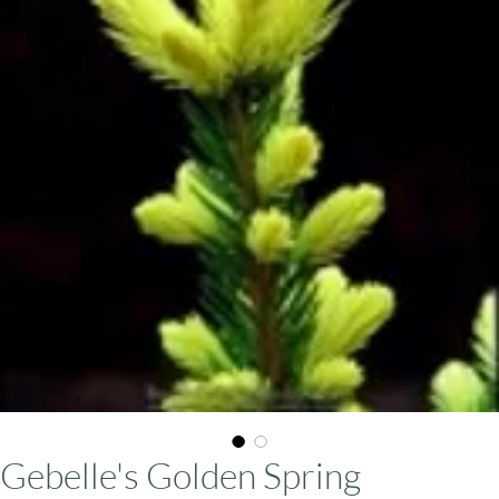
ars
Gebelle's Golden Spring