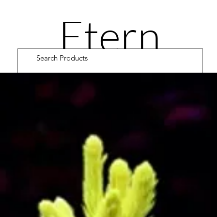
Etern
ity
Road
Cultiv