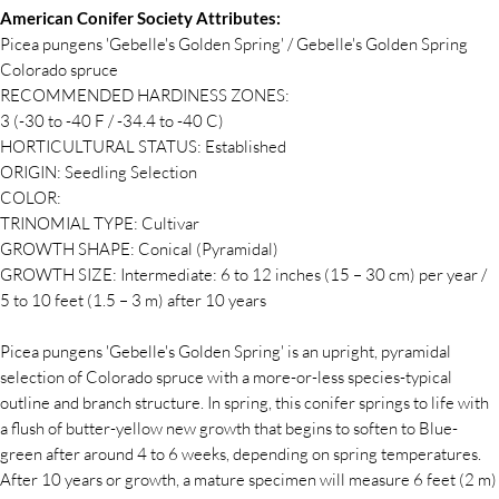
American Conifer Society Attributes:
Picea pungens 'Gebelle's Golden Spring' / Gebelle's Golden Spring
Colorado spruce
RECOMMENDED HARDINESS ZONES:
3 (-30 to -40 F / -34.4 to -40 C)
HORTICULTURAL STATUS: Established
ORIGIN: Seedling Selection
COLOR:
TRINOMIAL TYPE: Cultivar
GROWTH SHAPE: Conical (Pyramidal)
GROWTH SIZE: Intermediate: 6 to 12 inches (15 – 30 cm) per year /
5 to 10 feet (1.5 – 3 m) after 10 years
Picea pungens 'Gebelle's Golden Spring' is an upright, pyramidal
selection of Colorado spruce with a more-or-less species-typical
outline and branch structure. In spring, this conifer springs to life with
a flush of butter-yellow new growth that begins to soften to Blue-
green after around 4 to 6 weeks, depending on spring temperatures.
After 10 years or growth, a mature specimen will measure 6 feet (2 m)