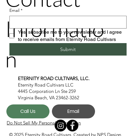
Email
*
Informatio
Yes, subscribe me to your newsletter and I agree 
to receive emails from Eternity Road Cultivars
n
Submit
ETERNITY ROAD CULTIVARS, LLC.
Eternity Road Cultivars LLC
4445 Corporation Ln Ste 259
Virginia Beach, VA 23462-3262
Call Us
Email
Do Not Sell My Personal Information
© 2025 Eternity Road Cultivars. Created by
NPS Design