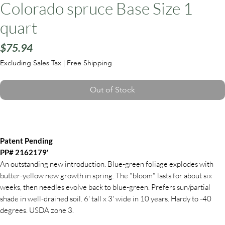
Colorado spruce Base Size 1
quart
Price
$75.94
Excluding Sales Tax
|
Free Shipping
Out of Stock
Patent Pending
PP# 2162179'
An outstanding new introduction. Blue-green foliage explodes with
butter-yellow new growth in spring. The "bloom" lasts for about six
weeks, then needles evolve back to blue-green. Prefers sun/partial
shade in well-drained soil. 6' tall x 3' wide in 10 years. Hardy to -40
degrees. USDA zone 3.