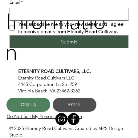
Email
*
Informatio
Yes, subscribe me to your newsletter and I agree 
to receive emails from Eternity Road Cultivars
n
Submit
ETERNITY ROAD CULTIVARS, LLC.
Eternity Road Cultivars LLC
4445 Corporation Ln Ste 259
Virginia Beach, VA 23462-3262
Call Us
Email
Do Not Sell My Personal Information
© 2025 Eternity Road Cultivars. Created by
NPS Design
Studio.