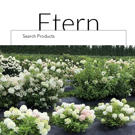
Etern
ity
Road
Cultiv