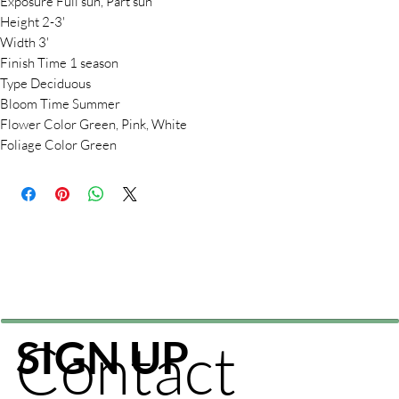
Exposure Full sun, Part sun
Height 2-3'
Width 3'
Finish Time 1 season
Type Deciduous
Bloom Time Summer
Flower Color Green, Pink, White
Foliage Color Green
Contact
SIGN UP