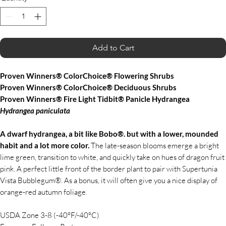
Add to Cart
Proven Winners® ColorChoice® Flowering Shrubs
Proven Winners® ColorChoice® Deciduous Shrubs
Proven Winners® Fire Light Tidbit® Panicle Hydrangea
Hydrangea
paniculata
A dwarf hydrangea, a bit like Bobo®. but with a lower, mounded
habit and a lot more color.
The late-season blooms emerge a bright
lime green, transition to white, and quickly take on hues of dragon fruit
pink. A perfect little front of the border plant to pair with Supertunia
Vista Bubblegum®. As a bonus, it will often give you a nice display of
orange-red autumn foliage.
USDA Zone 3-8 (-40°F/-40°C)