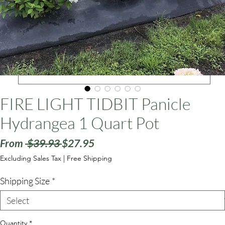
ars
FIRE LIGHT TIDBIT Panicle
Hydrangea 1 Quart Pot
Regular
Sale
From
 $39.93 
$27.95
Price
Price
Excluding Sales Tax
|
Free Shipping
Shipping Size
*
Quantity
*