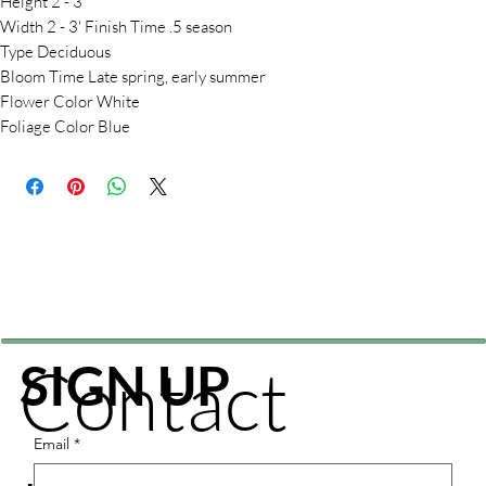
Height 2 - 3'
Width 2 - 3' Finish Time .5 season
Type Deciduous
Bloom Time Late spring, early summer
Flower Color White
Foliage Color Blue
Contact
SIGN UP
Email
*