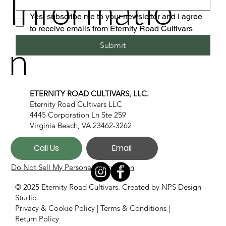
Informatio
Yes, subscribe me to your newsletter and I agree 
to receive emails from Eternity Road Cultivars
n
Submit
ETERNITY ROAD CULTIVARS, LLC.
Eternity Road Cultivars LLC
4445 Corporation Ln Ste 259
Virginia Beach, VA 23462-3262
Call Us
Email
Do Not Sell My Personal Information
© 2025 Eternity Road Cultivars. Created by
NPS Design
Studio.
Privacy & Cookie Policy
|
Terms & Conditions
|
Return Policy