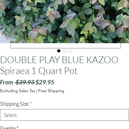
ars
DOUBLE PLAY BLUE KAZOO
Spiraea 1 Quart Pot
Regular
Sale
From
 $39.93 
$29.95
Price
Price
Excluding Sales Tax
|
Free Shipping
Shipping Size
*
Quantity
*