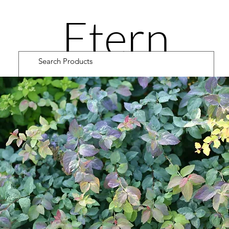
Etern
ity
Road
Cultiv