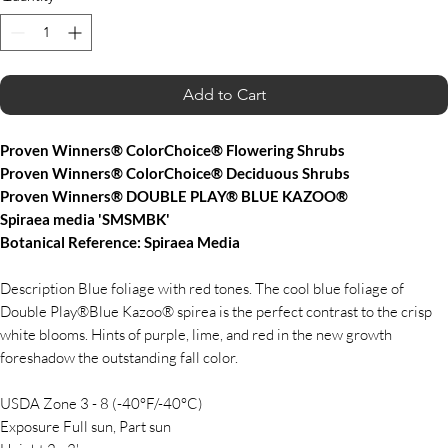
Add to Cart
Proven Winners® ColorChoice® Flowering Shrubs
Proven Winners® ColorChoice® Deciduous Shrubs
Proven Winners® DOUBLE PLAY® BLUE KAZOO®
Spiraea media 'SMSMBK'
Botanical Reference: Spiraea Media
Description Blue foliage with red tones. The cool blue foliage of
Double Play®Blue Kazoo® spirea is the perfect contrast to the crisp
white blooms. Hints of purple, lime, and red in the new growth
foreshadow the outstanding fall color.
USDA Zone 3 - 8 (-40°F/-40°C)
Exposure Full sun, Part sun