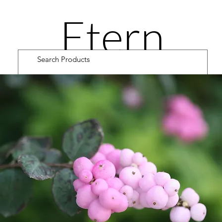
Etern
ity
Road
Cultiv