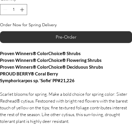
Order Now for Spring Delivery
Pre-Order
Proven Winners® ColorChoice® Shrubs
Proven Winners® ColorChoice® Flowering Shrubs
Proven Winners® ColorChoice® Deciduous Shrubs
PROUD BERRY® Coral Berry
Symphoricarpos sp. 'Sofie' PP#21,226
Scarlet blooms for spring. Make a bold choice for spring color: Sister
Redhead® cytisus. Festooned with bright red flowers with the barest
touch of yellow on the tips; fine textured foliage contributes interest
the rest of the season. Like other cytisus, this sun-loving, drought
tolerant plant is highly deer resistant.