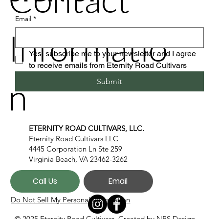
Email
*
Informatio
Yes, subscribe me to your newsletter and I agree 
to receive emails from Eternity Road Cultivars
n
Submit
ETERNITY ROAD CULTIVARS, LLC.
Eternity Road Cultivars LLC
4445 Corporation Ln Ste 259
Virginia Beach, VA 23462-3262
Call Us
Email
Do Not Sell My Personal Information
© 2025 Eternity Road Cultivars. Created by
NPS Design