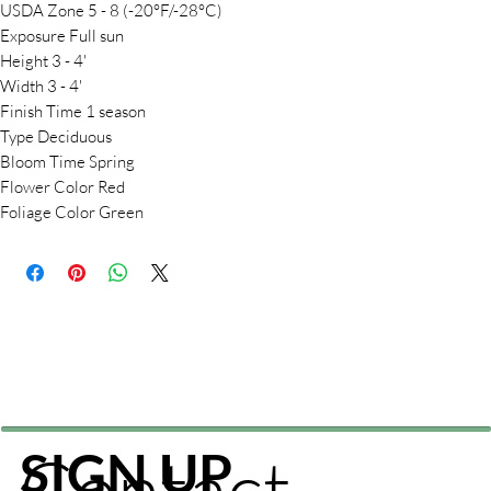
USDA Zone 5 - 8 (-20°F/-28°C)
Exposure Full sun
Height 3 - 4'
Width 3 - 4'
Finish Time 1 season
Type Deciduous
Bloom Time Spring
Flower Color Red
Foliage Color Green
Contact
SIGN UP