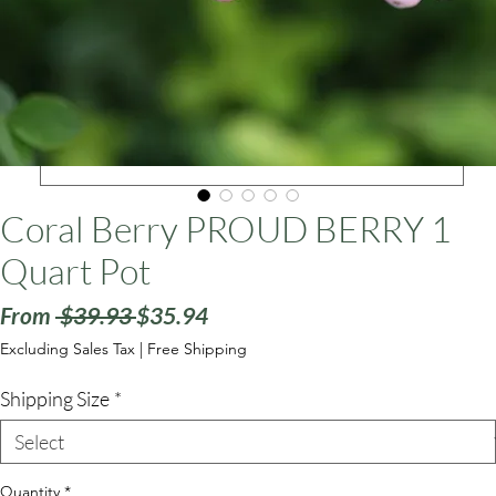
ars
Coral Berry PROUD BERRY 1
Quart Pot
Regular
Sale
From
 $39.93 
$35.94
Price
Price
Excluding Sales Tax
|
Free Shipping
Shipping Size
*
Quantity
*