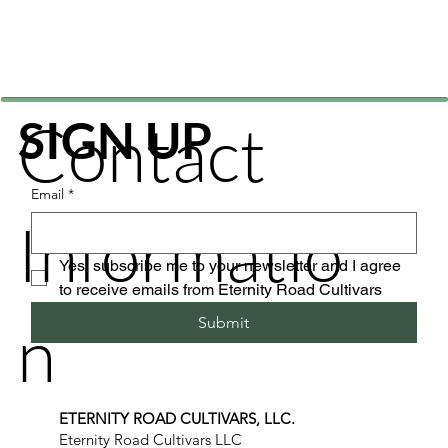
Contact
SIGN UP
Email
*
Informatio
Yes, subscribe me to your newsletter and I agree 
to receive emails from Eternity Road Cultivars
n
Submit
ETERNITY ROAD CULTIVARS, LLC.
Eternity Road Cultivars LLC