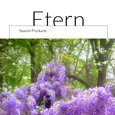
Etern
ity
Road
Cultiv