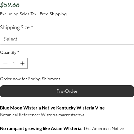
Price
$59.66
Excluding Sales Tax
|
Free Shipping
Shipping Size
*
Quantity
*
Order now for Spring Shipment
Pre-Order
Blue Moon Wisteria Native Kentucky Wisteria Vine
Botanical Reference: Wisteria macrostachya.
No rampant growing like Asian WIsteria.
This American Native