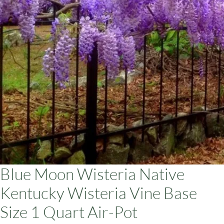
ars
Blue Moon Wisteria Native
Kentucky Wisteria Vine Base
Size 1 Quart Air-Pot