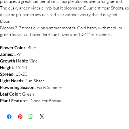
produces a great number of small purple blooms over a long period.
The dusky green vines climb, but it blooms on Cuurrent-Year Shoots, so
it can be pruned to any desired size without worry that it may not
bloom.
Blooms 2-3 times during summer months. Cold hardy with medium
green leaves and lavender-blue flowers on 10-12 in. racemes.
Flower Color:
Blue
Zones:
5-9
Growth Habit:
Vine
Height:
15-20
Spread:
15-20
Light Needs:
Sun-Shade
Flowering Season:
Early Summer
Leaf Color:
Green
Plant Features:
Good For Bonsai