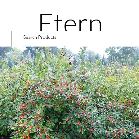
Etern
ity
Road
Cultiv