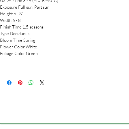
USDA Zone 3 - 9 (-40°F/-40°C)
Exposure Full sun, Part sun
Height 6 - 8'
Width 6 - 8'
Finish Time 1.5 seasons
Type Deciduous
Bloom Time Spring
Flower Color White
Foliage Color Green