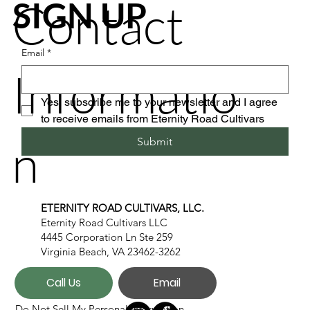
Contact
SIGN UP
Email
*
Informatio
Yes, subscribe me to your newsletter and I agree 
to receive emails from Eternity Road Cultivars
n
Submit
ETERNITY ROAD CULTIVARS, LLC.
Eternity Road Cultivars LLC
4445 Corporation Ln Ste 259
Virginia Beach, VA 23462-3262
Call Us
Email
Do Not Sell My Personal Information