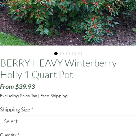
ars
BERRY HEAVY Winterberry
Holly 1 Quart Pot
Sale
From
$39.93
Price
Excluding Sales Tax
|
Free Shipping
Shipping Size
*
Quantity
*