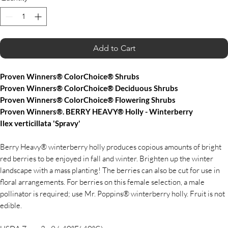
Add to Cart
Proven Winners® ColorChoice® Shrubs
Proven Winners® ColorChoice® Deciduous Shrubs
Proven Winners® ColorChoice® Flowering Shrubs
Proven Winners®. BERRY HEAVY® Holly - Winterberry
Ilex verticillata 'Spravy'
Berry Heavy® winterberry holly produces copious amounts of bright
red berries to be enjoyed in fall and winter. Brighten up the winter
landscape with a mass planting! The berries can also be cut for use in
floral arrangements. For berries on this female selection, a male
pollinator is required; use Mr. Poppins® winterberry holly. Fruit is not
edible.