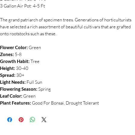
3 Gallon Air Pot: 4-5 Ft
The grand patriarch of specimen trees. Generations of horticulturists
have selected a rich assortment of beautiful cultivars that are grafted
onto rootstocks such as these.
Flower Color:
Green
Zones:
5-8
Growth Habit:
Tree
Height:
30-40
Spread:
30+
Light Needs:
Full Sun
Flowering Season:
Spring
Leaf Color:
Green
Plant Features:
Good For Bonsai, Drought Tolerant