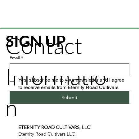
Contact
SIGN UP
Email
*
Informatio
Yes, subscribe me to your newsletter and I agree 
to receive emails from Eternity Road Cultivars
n
Submit
ETERNITY ROAD CULTIVARS, LLC.
Eternity Road Cultivars LLC