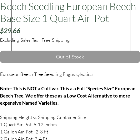
Beech Seedling European Beech
Base Size 1 Quart Air-Pot
ars
Price
$29.66
Excluding Sales Tax
|
Free Shipping
Out of Stock
European Beech Tree Seedling Fagus sylvatica
Note: This is NOT a Cultivar. This a a Full "Species Size" European
Beech Tree. We offer these as a Low Cost Alternative to more
expensive Named Varieties.
Shipping Height vs Shipping Container Size
1 Quart Air-Pot: 6-12 Inches
1 Gallon Air-Pot : 2-3 Ft
2 Gallon Air-Pot: 3-4 Ft