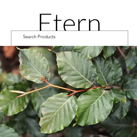
Etern
ity
Road
Cultiv