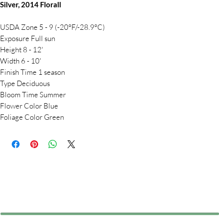
Silver, 2014 Florall
USDA Zone 5 - 9 (-20°F/-28.9°C)
Exposure Full sun
Height 8 - 12'
Width 6 - 10'
Finish Time 1 season
Type Deciduous
Bloom Time Summer
Flower Color Blue
Foliage Color Green