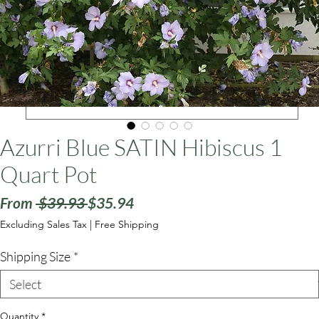
ars
Azurri Blue SATIN Hibiscus 1
Quart Pot
Regular
Sale
From
 $39.93 
$35.94
Price
Price
Excluding Sales Tax
|
Free Shipping
Shipping Size
*
Quantity
*