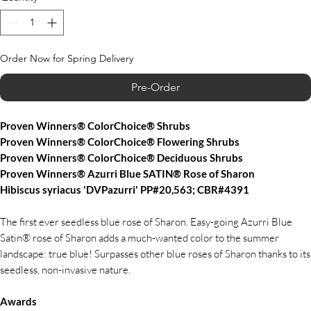
Order Now for Spring Delivery
Pre-Order
Proven Winners® ColorChoice® Shrubs
Proven Winners® ColorChoice® Flowering Shrubs
Proven Winners® ColorChoice® Deciduous Shrubs
Proven Winners® Azurri Blue SATIN® Rose of Sharon
Hibiscus syriacus 'DVPazurri' PP#20,563; CBR#4391
The first ever seedless blue rose of Sharon. Easy-going Azurri Blue
Satin® rose of Sharon adds a much-wanted color to the summer
landscape: true blue! Surpasses other blue roses of Sharon thanks to its
seedless, non-invasive nature.
Awards