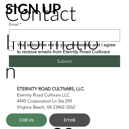
Contact
SIGN UP
Email
*
Informatio
Yes, subscribe me to your newsletter and I agree 
to receive emails from Eternity Road Cultivars
n
Submit
ETERNITY ROAD CULTIVARS, LLC.
Eternity Road Cultivars LLC
4445 Corporation Ln Ste 259
Virginia Beach, VA 23462-3262
Call Us
Email