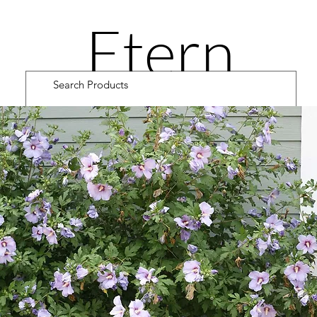
Etern
ity
Road
Cultiv