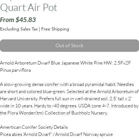
Quart Air Pot
Sale
From
$45.83
Price
Excluding Sales Tax
|
Free Shipping
Out of Stock
Arnold Arboretum Dwarf Blue Japanese White Pine HW: 2.5Fx2F
Pinus parviflora
A slow-growing dense conifer with a broad pyramidal habit. Needles
are short and colored blue-green. Selected at the Arnold Arboretum of
Harvard University. Prefers full sun in well-drained soil. 2.5' tall x 2'
wide in 10 years. Hardy to -40 degrees. USDA zone 4-7. Introduced by
the Flora Wonder(tm) Collection of Buchholz Nursery.
Amertican Conifer Society Details
Picea abies 'Arnold Dwarf' / Arnold Dwarf Norway spruce