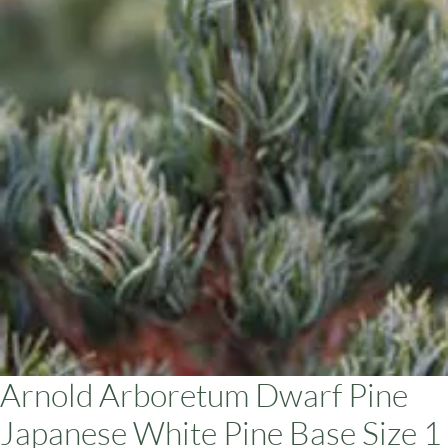
ars
Arnold Arboretum Dwarf Pine
Japanese White Pine Base Size 1