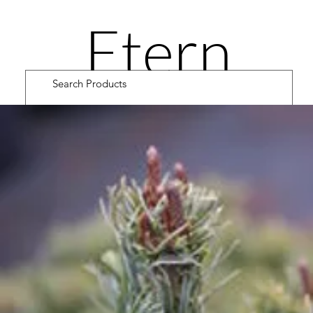
Etern
ity
Road
Cultiv