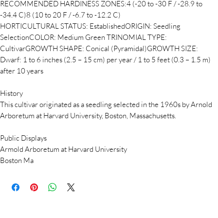
RECOMMENDED HARDINESS ZONES:4 (-20 to -30 F / -28.9 to
-34.4 C)8 (10 to 20 F / -6.7 to -12.2 C)
HORTICULTURAL STATUS: EstablishedORIGIN: Seedling
SelectionCOLOR: Medium Green TRINOMIAL TYPE:
CultivarGROWTH SHAPE: Conical (Pyramidal)GROWTH SIZE:
Dwarf: 1 to 6 inches (2.5 – 15 cm) per year / 1 to 5 feet (0.3 – 1.5 m)
after 10 years
History
This cultivar originated as a seedling selected in the 1960s by Arnold
Arboretum at Harvard University, Boston, Massachusetts.
Public Displays
Armold Arboretum at Harvard University
Boston Ma