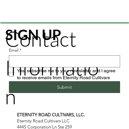
Contact
SIGN UP
Email
*
Informatio
Yes, subscribe me to your newsletter and I agree 
to receive emails from Eternity Road Cultivars
n
Submit
ETERNITY ROAD CULTIVARS, LLC.
Eternity Road Cultivars LLC
4445 Corporation Ln Ste 259