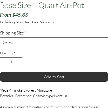
Base Size 1 Quart Air-Pot
Sale
From
$45.83
Price
Excluding Sales Tax
|
Free Shipping
Shipping Size
*
Quantity
*
Add to Cart
'Rezek' Hinoke Cypress Miniature
Botanical Reference: Chamaecyparis obtusa
A pyramid-shaped miniature conifer with rich, dark-green foliage.