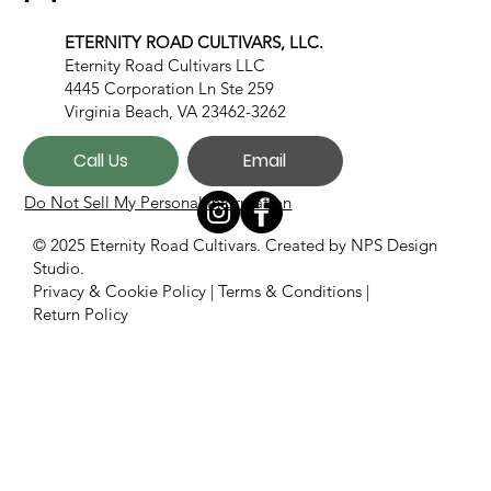
ETERNITY ROAD CULTIVARS, LLC.
Eternity Road Cultivars LLC
4445 Corporation Ln Ste 259
Virginia Beach, VA 23462-3262
Call Us
Email
Do Not Sell My Personal Information
© 2025 Eternity Road Cultivars. Created by
NPS Design
Studio.
Privacy & Cookie Policy
|
Terms & Conditions
|
Return Policy