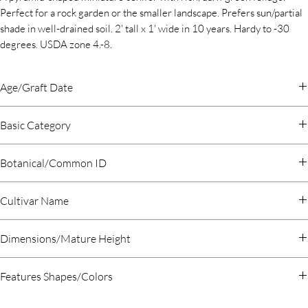
Perfect for a rock garden or the smaller landscape. Prefers sun/partial
shade in well-drained soil. 2' tall x 1' wide in 10 years. Hardy to -30
degrees. USDA zone 4.-8.
Age/Graft Date
2019 January
Basic Category
Evergreen Conifer
Botanical/Common ID
Chamaecyparis obtusa Hinoki Cypress
Cultivar Name
Rezek
Dimensions/Mature Height
Features Shapes/Colors