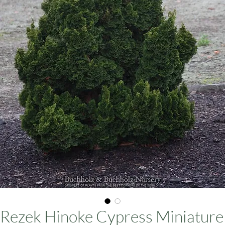
ars
Rezek Hinoke Cypress Miniature