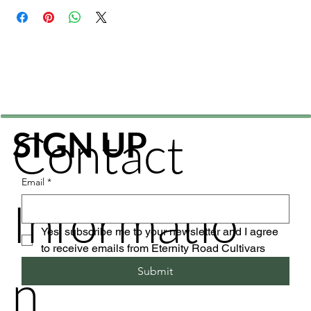
Contact
SIGN UP
Email
*
Informatio
Yes, subscribe me to your newsletter and I agree 
to receive emails from Eternity Road Cultivars
n
Submit