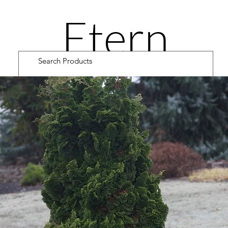
Etern
ity
Road
Cultiv