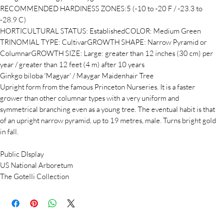
RECOMMENDED HARDINESS ZONES:5 (-10 to -20 F / -23.3 to
-28.9 C)
HORTICULTURAL STATUS: EstablishedCOLOR: Medium Green
TRINOMIAL TYPE: CultivarGROWTH SHAPE: Narrow Pyramid or
ColumnarGROWTH SIZE: Large: greater than 12 inches (30 cm) per
year / greater than 12 feet (4 m) after 10 years
Ginkgo biloba 'Magyar' / Maygar Maidenhair Tree
Upright form from the famous Princeton Nurseries. It is a faster
grower than other columnar types with a very uniform and
symmetrical branching even as a young tree. The eventual habit is that
of an upright narrow pyramid, up to 19 metres, male. Turns bright gold
in fall.
Public DIsplay
US National Arboretum
The Gotelli Collection