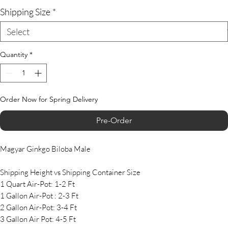
Shipping Size
*
Quantity
*
Order Now for Spring Delivery
Pre-Order
Magyar Ginkgo Biloba Male
Shipping Height vs Shipping Container Size
1 Quart Air-Pot: 1-2 Ft
1 Gallon Air-Pot : 2-3 Ft
2 Gallon Air-Pot: 3-4 Ft
3 Gallon Air Pot: 4-5 Ft