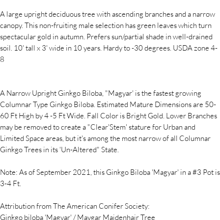
A large upright deciduous tree with ascending branches and a narrow
canopy. This non-fruiting male selection has green leaves which turn
spectacular gold in autumn. Prefers sun/partial shade in well-drained
soil. 10' tall x 3' wide in 10 years. Hardy to -30 degrees. USDA zone 4-
8
A Narrow Upright Ginkgo Biloba, "Magyar' is the fastest growing
Columnar Type Ginkgo Biloba. Estimated Mature Dimensions are 50-
60 Ft High by 4 -5 Ft Wide. Fall Color is Bright Gold. Lower Branches
may be removed to create a "Clear'Stem' stature for Urban and
Limited Space areas, but it's among the most narrow of all Columnar
Ginkgo Trees in its 'Un-Altered" State.
Note: As of September 2021, this Ginkgo Biloba 'Magyar' in a #3 Pot is
3-4 Ft.
Attribution from The American Conifer Society:
Ginkgo biloba 'Magyar' / Maygar Maidenhair Tree