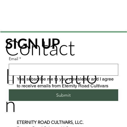
Contact
SIGN UP
Email
*
Informatio
Yes, subscribe me to your newsletter and I agree 
to receive emails from Eternity Road Cultivars
n
Submit
ETERNITY ROAD CULTIVARS, LLC.