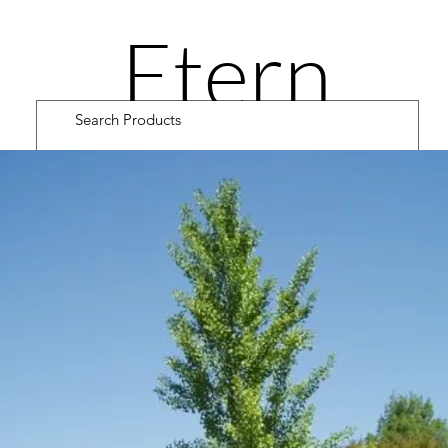
Etern
ity
Road
Cultiv