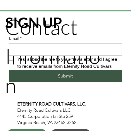
Contact
SIGN UP
Email
*
Informatio
Yes, subscribe me to your newsletter and I agree 
to receive emails from Eternity Road Cultivars
n
Submit
ETERNITY ROAD CULTIVARS, LLC.
Eternity Road Cultivars LLC
4445 Corporation Ln Ste 259
Virginia Beach, VA 23462-3262