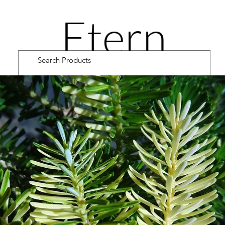
Etern
ity
Road
Cultiv