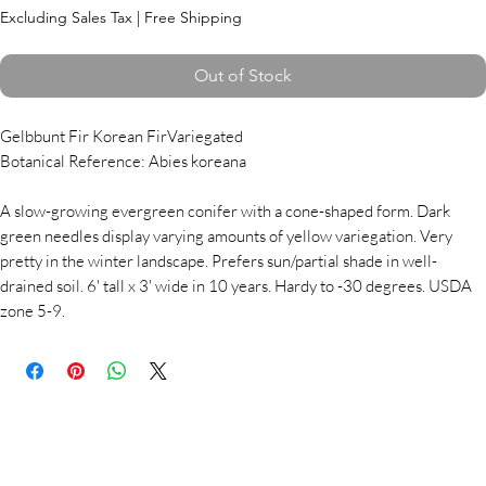
Excluding Sales Tax
|
Free Shipping
Out of Stock
Gelbbunt Fir Korean FirVariegated
Botanical Reference: Abies koreana
A slow-growing evergreen conifer with a cone-shaped form. Dark
green needles display varying amounts of yellow variegation. Very
pretty in the winter landscape. Prefers sun/partial shade in well-
drained soil. 6' tall x 3' wide in 10 years. Hardy to -30 degrees. USDA
zone 5-9.