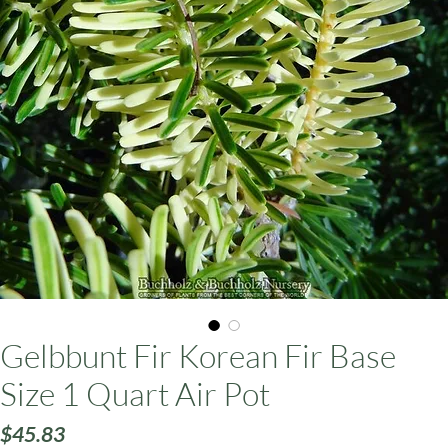
ars
Gelbbunt Fir Korean Fir Base
Size 1 Quart Air Pot
Price
$45.83